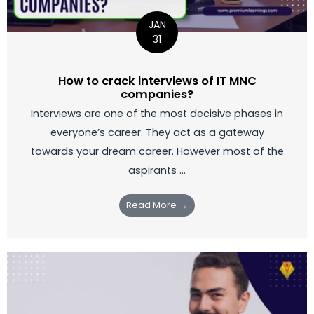
JAN
31
How to crack interviews of IT MNC
companies?
Interviews are one of the most decisive phases in
everyone’s career. They act as a gateway
towards your dream career. However most of the
aspirants …
Read More →