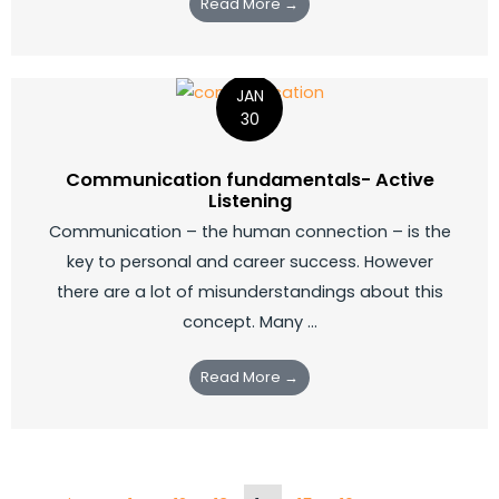
Read More →
JAN
30
Communication fundamentals- Active
Listening
Communication – the human connection – is the
key to personal and career success. However
there are a lot of misunderstandings about this
concept. Many ...
Read More →