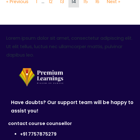
« Previous
1
…
12
13
14
15
16
Next »
Lorem ipsum dolor sit amet, consectetur adipiscing elit.
Ut elit tellus, luctus nec ullamcorper mattis, pulvinar
dapibus leo.
Have doubts? Our support team will be happy to
assist you!
contact course counsellor
+91 7757875279