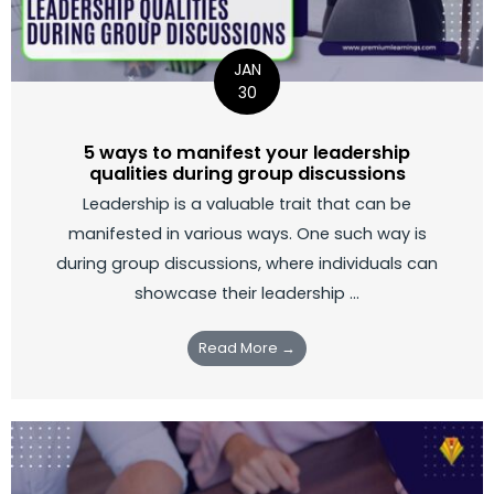
JAN
30
5 ways to manifest your leadership
qualities during group discussions
Leadership is a valuable trait that can be
manifested in various ways. One such way is
during group discussions, where individuals can
showcase their leadership ...
Read More →