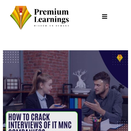
Skip
to
content