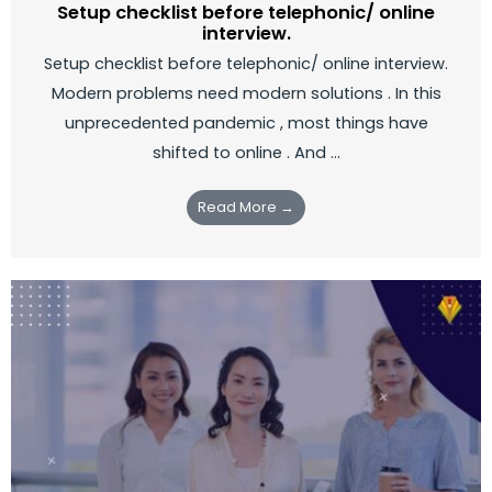
Setup checklist before telephonic/ online
interview.
Setup checklist before telephonic/ online interview.
Modern problems need modern solutions . In this
unprecedented pandemic , most things have
shifted to online . And ...
Read More →