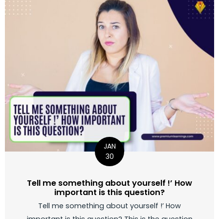
JAN
30
Tell me something about yourself !’ How
important is this question?
Tell me something about yourself !’ How
important is this question? This is the question