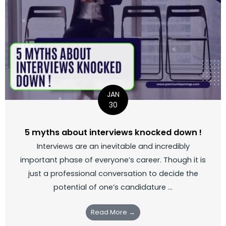
JAN
30
5 myths about interviews knocked down !
Interviews are an inevitable and incredibly
important phase of everyone’s career. Though it is
just a professional conversation to decide the
potential of one’s candidature ...
Read More →