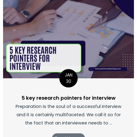
JAN
30
5 key research pointers for interview
Preparation is the soul of a successful interview
and it is certainly multifaceted. We call it so for
the fact that an interviewee needs to ...