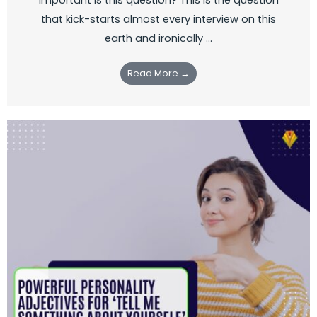
that kick-starts almost every interview on this
earth and ironically ...
Read More →