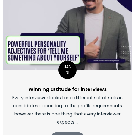
JAN
31
Winning attitude for interviews
Every interviewer looks for a different set of skills in
candidates according to the profile requirements
however there is one thing that every interviewer
expects ...