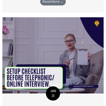
Read More →
JAN
31