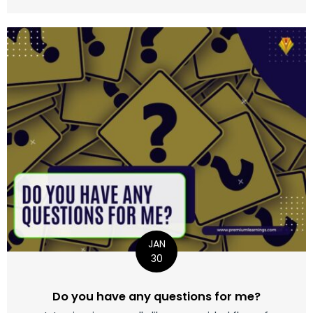
JAN
30
Do you have any questions for me?