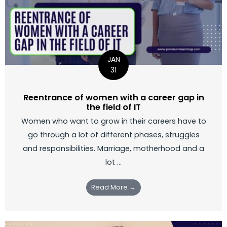
JAN
31
Reentrance of women with a career gap in
the field of IT
Women who want to grow in their careers have to
go through a lot of different phases, struggles
and responsibilities. Marriage, motherhood and a
lot ...
Read More →