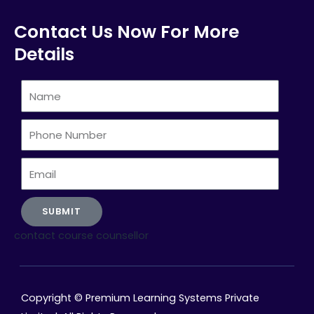
Contact Us Now For More
Details
Name
Phone
Number
Email
SUBMIT
contact course counsellor
Copyright © Premium Learning Systems Private