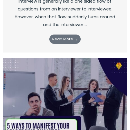
Interview is generally like a one sided flow of
questions from an interviewer to interviewee.
However, when that flow suddenly turns around
and the interviewer ...
Read More →