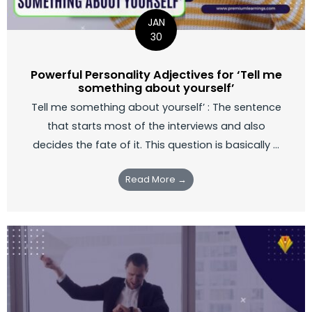
JAN
30
Powerful Personality Adjectives for ‘Tell me
something about yourself’
Tell me something about yourself’ : The sentence
that starts most of the interviews and also
decides the fate of it. This question is basically ...
Read More →