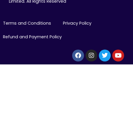
Limited. All Rights Reserved
Terms and Conditions
Privacy Policy
Refund and Payment Policy
Facebook
Instagram
Twitter
Yout