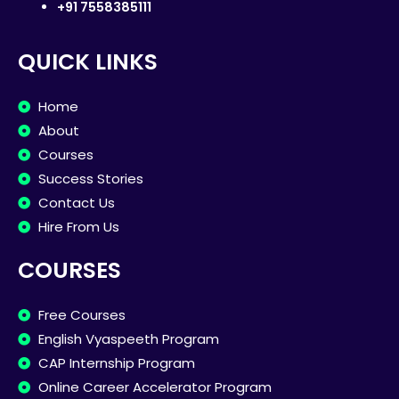
+91 7558385111
QUICK LINKS
Home
About
Courses
Success Stories
Contact Us
Hire From Us
COURSES
Free Courses
English Vyaspeeth Program
CAP Internship Program
Online Career Accelerator Program