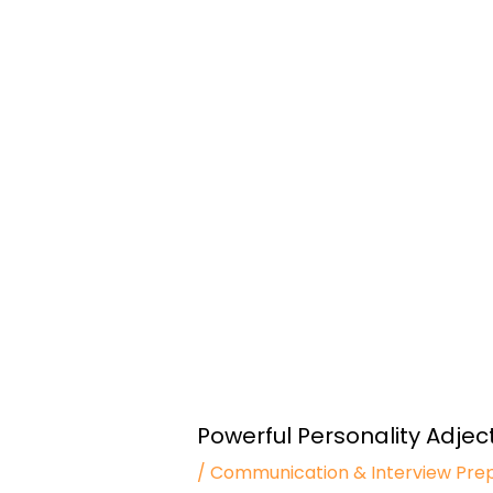
Powerful Personality Adject
/
Communication & Interview Pre