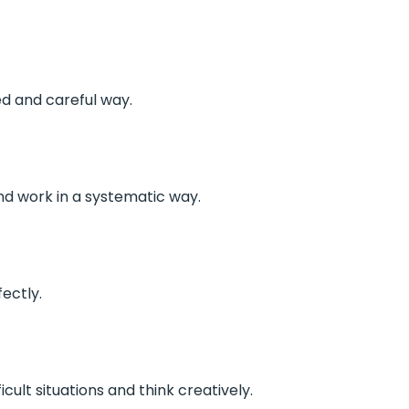
ed and careful way.
nd work in a systematic way.
ectly.
icult situations and think creatively.