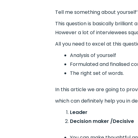
Tell me something about yourself’ 
This question is basically brillia
However a lot of interviewees squa
All you need to excel at this quest
Analysis of yourself
Formulated and finalised c
The right set of words.
In this article we are going to pro
which can definitely help you in de
Leader
Decision maker /Decisive
You can make thoughtful and