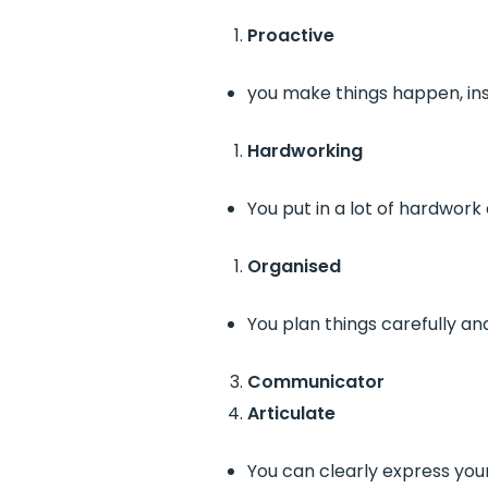
Proactive
you make things happen, ins
Hardworking
You put in a lot of hardwork 
Organised
You plan things carefully an
Communicator
Articulate
You can clearly express you