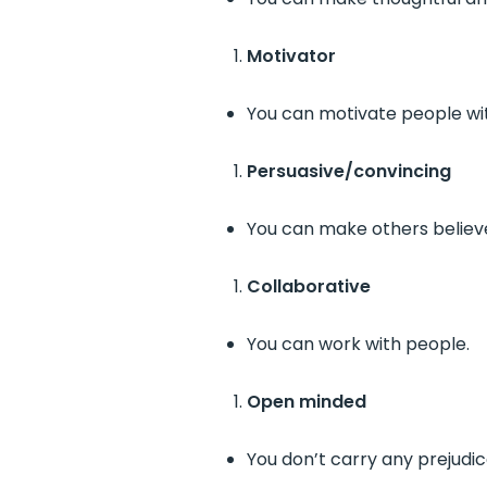
Motivator
You can motivate people wit
Persuasive/convincing
You can make others believe
Collaborative
You can work with people.
Open minded
You don’t carry any prejudi