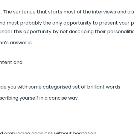
: The sentence that starts most of the interviews and also
nt and most probably the only opportunity to present your p
nder this opportunity by not describing their personaliti
ion’s answer is
ontent and
vide you with some categorised set of brilliant words
scribing yourself in a concise way.
 embracing decisions without hesitation.