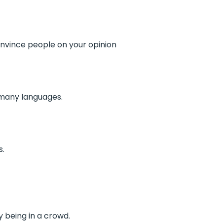
nvince people on your opinion
 many languages.
s.
y being in a crowd.