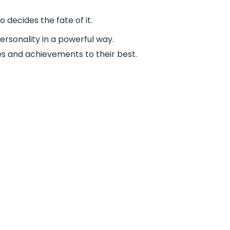
 decides the fate of it.
ersonality in a powerful way.
es and achievements to their best.