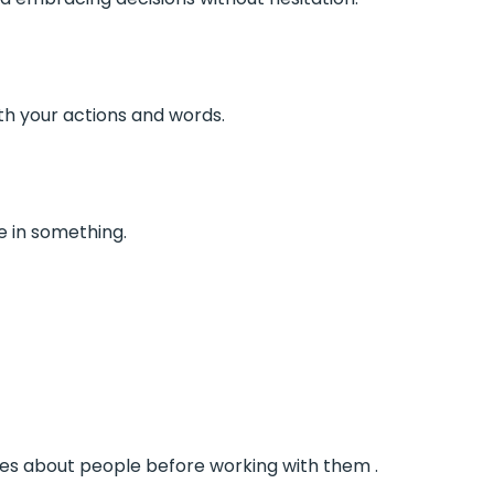
h your actions and words.
 in something.
ces about people before working with them .