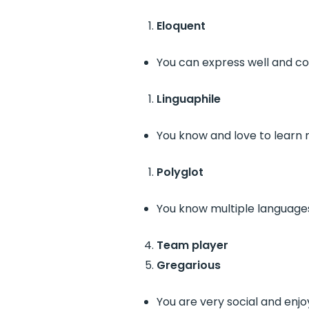
Eloquent
You can express well and co
Linguaphile
You know and love to learn
Polyglot
You know multiple language
Team player
Gregarious
You are very social and enjo