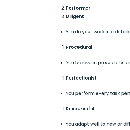
Performer
Diligent
You do your work in a detail
Procedural
You believe in procedures a
Perfectionist
You perform every task perf
Resourceful
You adapt well to new or diff