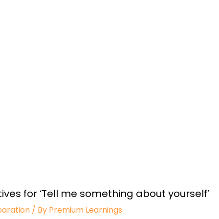
ives for ‘Tell me something about yourself’
paration
/ By
Premium Learnings