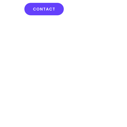
CONTACT