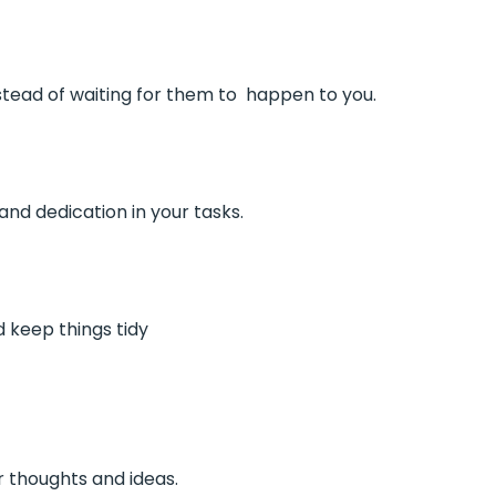
tead of waiting for them to happen to you.
and dedication in your tasks.
d keep things tidy
r thoughts and ideas.