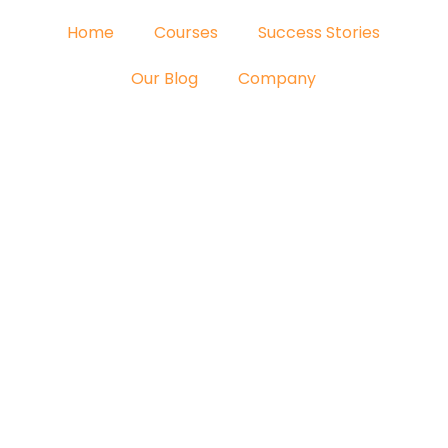
Home
Courses
Success Stories
Our Blog
Company