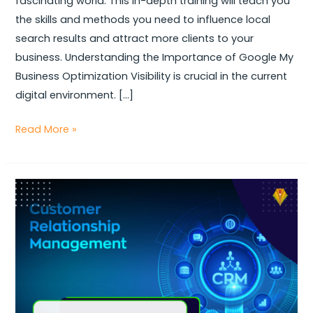
fascinating world. This in-depth training will teach you
Business
the skills and methods you need to influence local
Optimization
search results and attract more clients to your
Tactics
business. Understanding the Importance of Google My
Business Optimization Visibility is crucial in the current
digital environment. […]
Read More »
Boost
Engagement
&
Conversions:
The
Ultimate
Guide