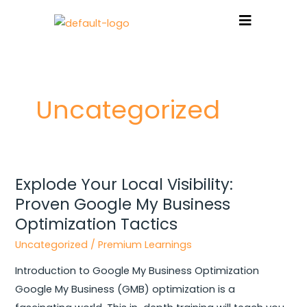
Skip
to
content
Post
pagination
Uncategorized
Explode Your Local Visibility:
Explode
Proven Google My Business
Your
Local
Optimization Tactics
Visibility:
Uncategorized
/
Premium Learnings
Proven
Introduction to Google My Business Optimization
Google
Google My Business (GMB) optimization is a
My