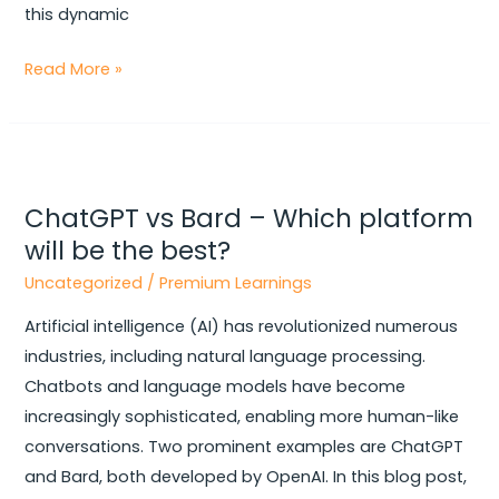
this dynamic
Read More »
ChatGPT
vs
ChatGPT vs Bard – Which platform
Bard
will be the best?
–
Which
Uncategorized
/
Premium Learnings
platform
Artificial intelligence (AI) has revolutionized numerous
will
industries, including natural language processing.
be
Chatbots and language models have become
the
increasingly sophisticated, enabling more human-like
best?
conversations. Two prominent examples are ChatGPT
and Bard, both developed by OpenAI. In this blog post,