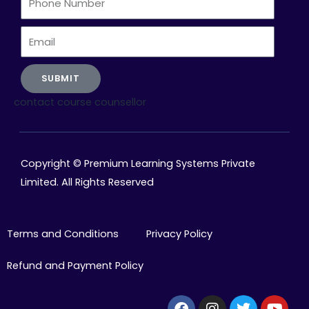
Number
Email
SUBMIT
contact course counsellor
Copyright © Premium Learning Systems Private
Limited. All Rights Reserved
Terms and Conditions
Privacy Policy
Refund and Payment Policy
Facebook
Instagram
Twitter
Yout