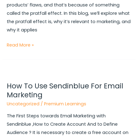
More
products’ flaws, and that’s because of something
Appealing
called the pratfall effect. In this blog, we’ll explore what
the pratfall effect is, why it’s relevant to marketing, and
why it applies
Read More »
How
To
How To Use Sendinblue For Email
Use
Marketing
Sendinblue
For
Uncategorized
/
Premium Learnings
Email
The First Steps towards Email Marketing with
Marketing
Sendinblue ,How to Create Account And to Define
Audience ? It is necessary to create a free account on