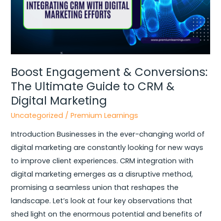
to
CRM
&
Digital
Marketing
Boost Engagement & Conversions:
The Ultimate Guide to CRM &
Digital Marketing
Uncategorized
/
Premium Learnings
Introduction Businesses in the ever-changing world of
digital marketing are constantly looking for new ways
to improve client experiences. CRM integration with
digital marketing emerges as a disruptive method,
promising a seamless union that reshapes the
landscape. Let’s look at four key observations that
shed light on the enormous potential and benefits of