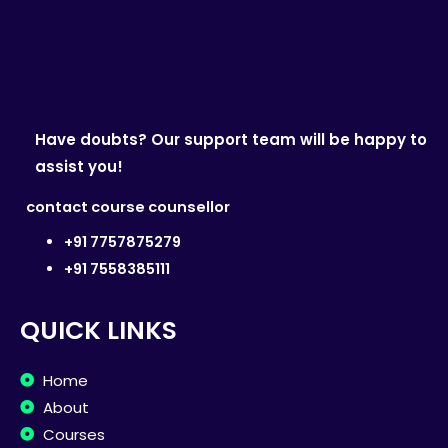
Have doubts? Our support team will be happy to
assist you!
contact course counsellor
+91 7757875279
+91 7558385111
QUICK LINKS
Home
About
Courses