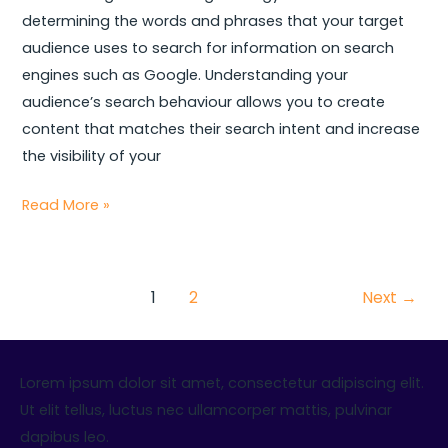
determining the words and phrases that your target
audience uses to search for information on search
engines such as Google. Understanding your
audience’s search behaviour allows you to create
content that matches their search intent and increase
the visibility of your
Read More »
1
2
Next
→
Lorem ipsum dolor sit amet, consectetur adipiscing elit.
Ut elit tellus, luctus nec ullamcorper mattis, pulvinar
dapibus leo.