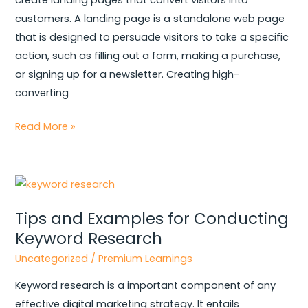
create landing pages that convert visitors into
by-
customers. A landing page is a standalone web page
Step
that is designed to persuade visitors to take a specific
Guide
action, such as filling out a form, making a purchase,
or signing up for a newsletter. Creating high-
converting
Read More »
Tips
and
Tips and Examples for Conducting
Examples
Keyword Research
for
Conducting
Uncategorized
/
Premium Learnings
Keyword
Keyword research is a important component of any
Research
effective digital marketing strategy. It entails