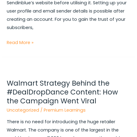
Sendinblue’s website before utilising it. Setting up your
user profile and email sender details is possible after
creating an account. For you to gain the trust of your
subscribers,
Read More »
Walmart
Strategy
Walmart Strategy Behind the
Behind
#DealDropDance Content: How
the
the Campaign Went Viral
#DealDropDance
Content:
Uncategorized
/
Premium Learnings
How
There is no need for introducing the huge retailer
the
Walmart. The company is one of the largest in the
Campaign