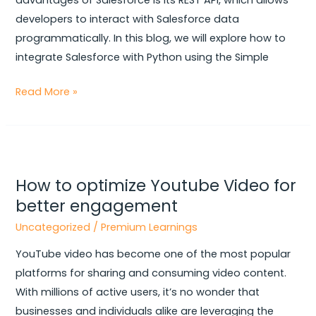
advantages of Salesforce is its REST API, which allows
developers to interact with Salesforce data
programmatically. In this blog, we will explore how to
integrate Salesforce with Python using the Simple
Read More »
How
to
How to optimize Youtube Video for
optimize
better engagement
Youtube
Video
Uncategorized
/
Premium Learnings
for
YouTube video has become one of the most popular
better
platforms for sharing and consuming video content.
engagement
With millions of active users, it’s no wonder that
businesses and individuals alike are leveraging the