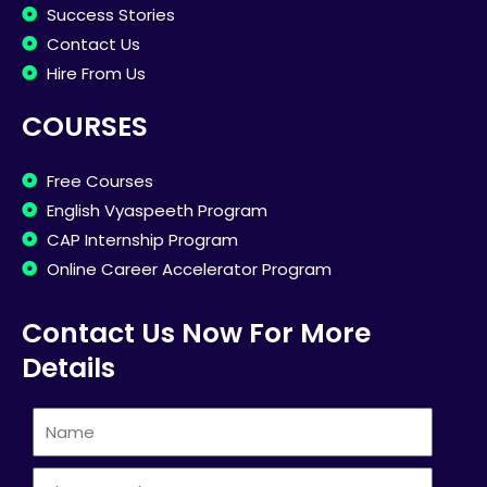
Success Stories
Contact Us
Hire From Us
COURSES
Free Courses
English Vyaspeeth Program
CAP Internship Program
Online Career Accelerator Program
Contact Us Now For More
Details
Name
Phone