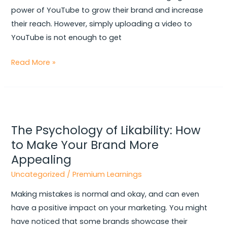
power of YouTube to grow their brand and increase
their reach. However, simply uploading a video to
YouTube is not enough to get
Read More »
The
Psychology
The Psychology of Likability: How
of
to Make Your Brand More
Likability:
Appealing
How
to
Uncategorized
/
Premium Learnings
Make
Making mistakes is normal and okay, and can even
Your
have a positive impact on your marketing. You might
Brand
have noticed that some brands showcase their