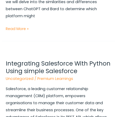
we will delve into the similarities and differences
between ChatGPT and Bard to determine which
platform might
Read More »
Integrating
Salesforce
Integrating Salesforce With Python
With
Using simple Salesforce
Python
Using
Uncategorized
/
Premium Learnings
simple
Salesforce, a leading customer relationship
Salesforce
management (CRM) platform, empowers
organisations to manage their customer data and
streamline their business processes. One of the key