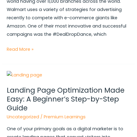
world having over 11,000 branches across the world.
Went
Walmart uses a variety of strategies for advertising
Viral
recently to compete with e-commerce giants like
Amazon. One of their most innovative and successful
campaigns was the #DealDropDance, which
Read More »
Landing
Page
Landing Page Optimization Made
Optimization
Easy: A Beginner’s Step-by-Step
Made
Guide
Easy:
A
Uncategorized
/
Premium Learnings
Beginner’s
One of your primary goals as a digital marketer is to
Step-