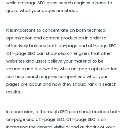
while on-page SEO gives search engines a basis to
grasp what your pages are about.
It is important to concentrate on both technical
optimization and content production in order to
effectively balance both on-page and off-page SEO.
Off-page SEO can show search engines that other
websites and users believe your material to be
valuable and trustworthy while on-page optimization
can help search engines comprehend what your
pages are about and how they should rank in search
results.
In conclusion, a thorough SEO plan should include both
on-page and off-page SEO. Off-page SEO is on
increasing the general visibility and authority of your