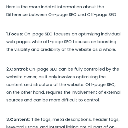
Here is the more indetail information about the
Difference between On-page SEO and Off-page SEO
1.Focus:
On-page SEO focuses on optimizing individual
web pages, while off-page SEO focuses on boosting
the visibility and credibility of the website as a whole.
2.Control:
On-page SEO can be fully controlled by the
website owner, as it only involves optimizing the
content and structure of the website. Off-page SEO,
on the other hand, requires the involvement of external
sources and can be more difficult to control.
3.Content:
Title tags, meta descriptions, header tags,
keyword usage, and internal linking are all part of on-