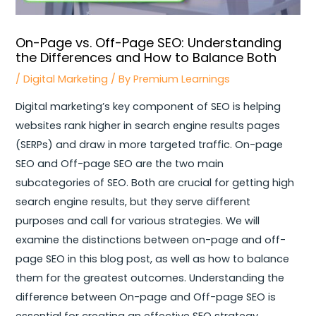
On-Page vs. Off-Page SEO: Understanding
the Differences and How to Balance Both
/
Digital Marketing
/ By
Premium Learnings
Digital marketing’s key component of SEO is helping
websites rank higher in search engine results pages
(SERPs) and draw in more targeted traffic. On-page
SEO and Off-page SEO are the two main
subcategories of SEO. Both are crucial for getting high
search engine results, but they serve different
purposes and call for various strategies. We will
examine the distinctions between on-page and off-
page SEO in this blog post, as well as how to balance
them for the greatest outcomes. Understanding the
difference between On-page and Off-page SEO is
essential for creating an effective SEO strategy,