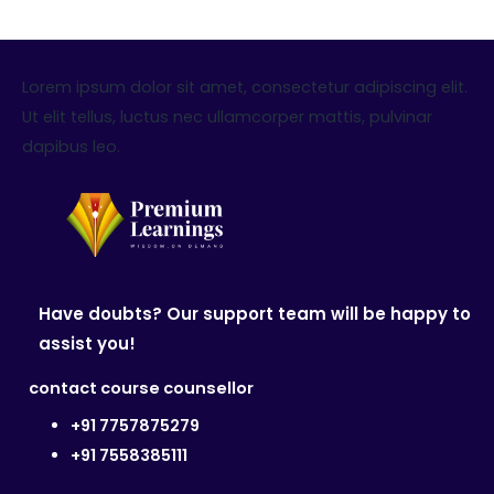
Lorem ipsum dolor sit amet, consectetur adipiscing elit.
Ut elit tellus, luctus nec ullamcorper mattis, pulvinar
dapibus leo.
Have doubts? Our support team will be happy to
assist you!
contact course counsellor
+91 7757875279
+91 7558385111