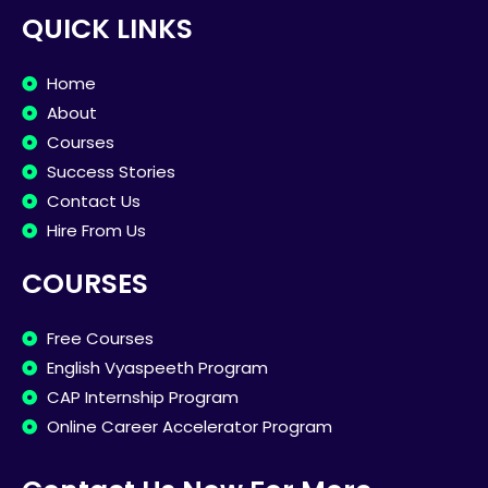
QUICK LINKS
Home
About
Courses
Success Stories
Contact Us
Hire From Us
COURSES
Free Courses
English Vyaspeeth Program
CAP Internship Program
Online Career Accelerator Program