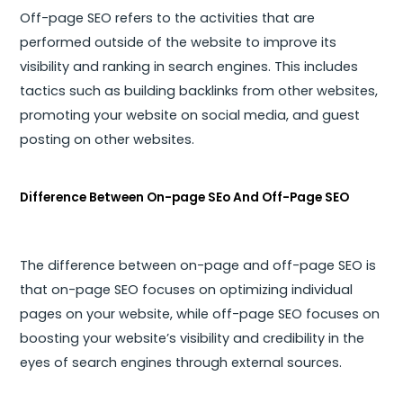
Off-page SEO refers to the activities that are
performed outside of the website to improve its
visibility and ranking in search engines. This includes
tactics such as building backlinks from other websites,
promoting your website on social media, and guest
posting on other websites.
Difference Between On-page SEo And Off-Page SEO
The difference between on-page and off-page SEO is
that on-page SEO focuses on optimizing individual
pages on your website, while off-page SEO focuses on
boosting your website’s visibility and credibility in the
eyes of search engines through external sources.