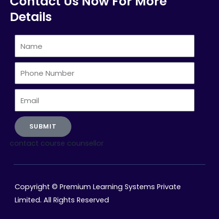
Contact Us Now For More
Details
Name
Phone
Number
Email
SUBMIT
contact course counsellor
Copyright © Premium Learning Systems Private
Limited. All Rights Reserved