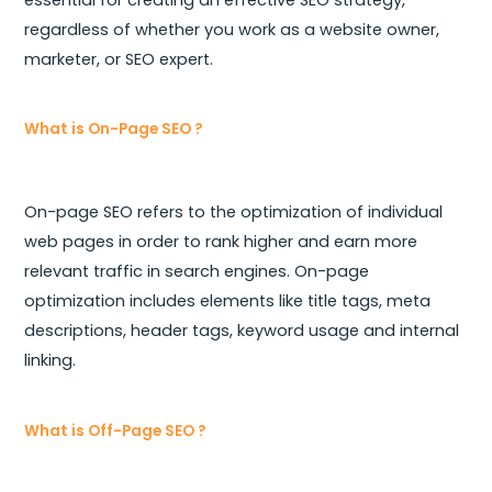
regardless of whether you work as a website owner,
marketer, or SEO expert.
What is On-Page SEO ?
On-page SEO refers to the optimization of individual
web pages in order to rank higher and earn more
relevant traffic in search engines. On-page
optimization includes elements like title tags, meta
descriptions, header tags, keyword usage and internal
linking.
What is Off-Page SEO ?