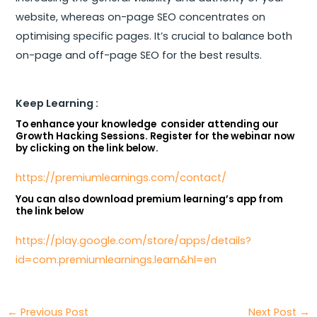
website, whereas on-page SEO concentrates on
optimising specific pages. It’s crucial to balance both
on-page and off-page SEO for the best results.
Keep Learning :
To enhance your knowledge consider attending our
Growth Hacking Sessions. Register for the webinar now
by clicking on the link below.
https://premiumlearnings.com/contact/
You can also download premium learning’s app from
the link below
https://play.google.com/store/apps/details?
id=com.premiumlearnings.learn&hl=en
←
Previous Post
Next Post
→