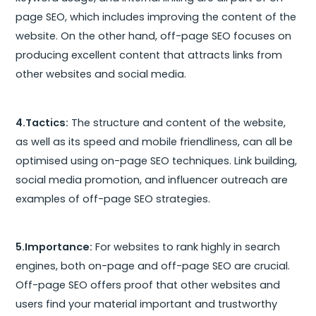
page SEO, which includes improving the content of the
website. On the other hand, off-page SEO focuses on
producing excellent content that attracts links from
other websites and social media.
4.Tactics:
The structure and content of the website,
as well as its speed and mobile friendliness, can all be
optimised using on-page SEO techniques. Link building,
social media promotion, and influencer outreach are
examples of off-page SEO strategies.
5.Importance:
For websites to rank highly in search
engines, both on-page and off-page SEO are crucial.
Off-page SEO offers proof that other websites and
users find your material important and trustworthy