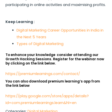
participating in online activities and maximising profits.
Keep Learning :
Digital Marketing Career Opportunities in India in
the Next 5 Years
Types of Digital Marketing
To enhance your knowledge consider attending our
Growth Hacking Sessions. Register for the webinar now
by clicking on the link below.
https://premiumlearnings.com/contact/
You can also download premium learning’s app from
the link below
https://play.google.com/store/apps/details?
id=com.premiumlearnings.learn&hl=en
Categories:
Digital Marketing