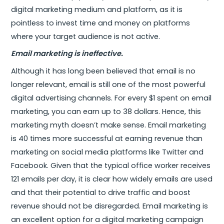
digital marketing medium and platform, as it is
pointless to invest time and money on platforms
where your target audience is not active.
Email marketing is ineffective.
Although it has long been believed that email is no
longer relevant, email is still one of the most powerful
digital advertising channels. For every $1 spent on email
marketing, you can earn up to 38 dollars. Hence, this
marketing myth doesn’t make sense. Email marketing
is 40 times more successful at earning revenue than
marketing on social media platforms like Twitter and
Facebook. Given that the typical office worker receives
121 emails per day, it is clear how widely emails are used
and that their potential to drive traffic and boost
revenue should not be disregarded. Email marketing is
an excellent option for a digital marketing campaign