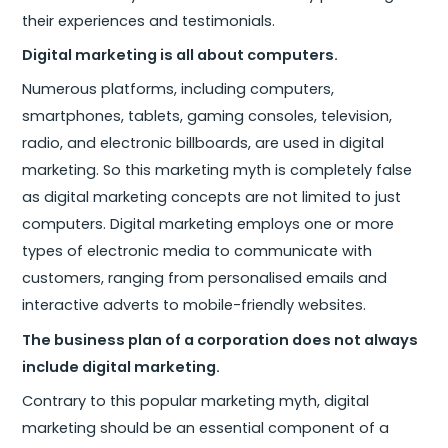
their experiences and testimonials.
Digital marketing is all about computers.
Numerous platforms, including computers,
smartphones, tablets, gaming consoles, television,
radio, and electronic billboards, are used in digital
marketing. So this marketing myth is completely false
as digital marketing concepts are not limited to just
computers. Digital marketing employs one or more
types of electronic media to communicate with
customers, ranging from personalised emails and
interactive adverts to mobile-friendly websites.
The business plan of a corporation does not always
include digital marketing.
Contrary to this popular marketing myth, digital
marketing should be an essential component of a