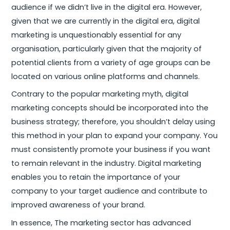
audience if we didn’t live in the digital era. However,
given that we are currently in the digital era, digital
marketing is unquestionably essential for any
organisation, particularly given that the majority of
potential clients from a variety of age groups can be
located on various online platforms and channels.
Contrary to the popular marketing myth, digital
marketing concepts should be incorporated into the
business strategy; therefore, you shouldn’t delay using
this method in your plan to expand your company. You
must consistently promote your business if you want
to remain relevant in the industry. Digital marketing
enables you to retain the importance of your
company to your target audience and contribute to
improved awareness of your brand.
In essence, The marketing sector has advanced