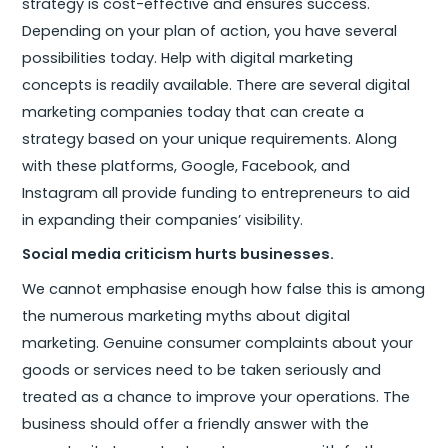
strategy is cost-effective and ensures success.
Depending on your plan of action, you have several
possibilities today. Help with digital marketing
concepts is readily available. There are several digital
marketing companies today that can create a
strategy based on your unique requirements. Along
with these platforms, Google, Facebook, and
Instagram all provide funding to entrepreneurs to aid
in expanding their companies’ visibility.
Social media criticism hurts businesses.
We cannot emphasise enough how false this is among
the numerous marketing myths about digital
marketing. Genuine consumer complaints about your
goods or services need to be taken seriously and
treated as a chance to improve your operations. The
business should offer a friendly answer with the