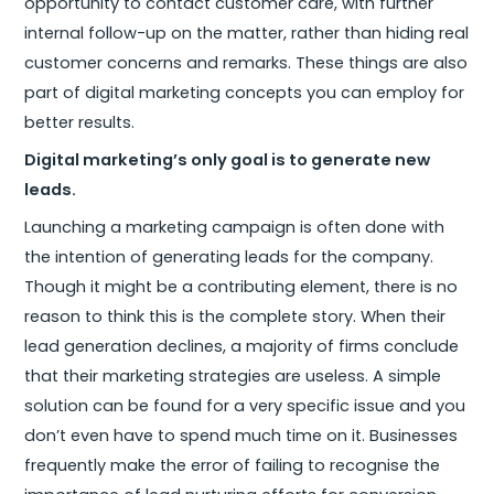
opportunity to contact customer care, with further
internal follow-up on the matter, rather than hiding real
customer concerns and remarks. These things are also
part of digital marketing concepts you can employ for
better results.
Digital marketing’s only goal is to generate new
leads.
Launching a marketing campaign is often done with
the intention of generating leads for the company.
Though it might be a contributing element, there is no
reason to think this is the complete story. When their
lead generation declines, a majority of firms conclude
that their marketing strategies are useless. A simple
solution can be found for a very specific issue and you
don’t even have to spend much time on it. Businesses
frequently make the error of failing to recognise the