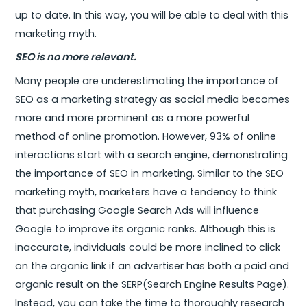
up to date. In this way, you will be able to deal with this
marketing myth.
SEO is no more relevant.
Many people are underestimating the importance of
SEO as a marketing strategy as social media becomes
more and more prominent as a more powerful
method of online promotion. However, 93% of online
interactions start with a search engine, demonstrating
the importance of SEO in marketing. Similar to the SEO
marketing myth, marketers have a tendency to think
that purchasing Google Search Ads will influence
Google to improve its organic ranks. Although this is
inaccurate, individuals could be more inclined to click
on the organic link if an advertiser has both a paid and
organic result on the SERP(Search Engine Results Page).
Instead, you can take the time to thoroughly research