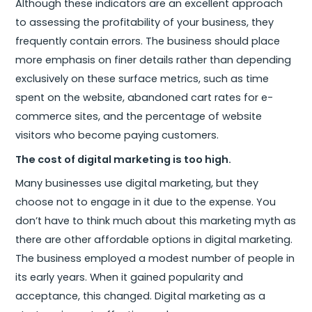
Although these indicators are an excellent approach
to assessing the profitability of your business, they
frequently contain errors. The business should place
more emphasis on finer details rather than depending
exclusively on these surface metrics, such as time
spent on the website, abandoned cart rates for e-
commerce sites, and the percentage of website
visitors who become paying customers.
The cost of digital marketing is too high.
Many businesses use digital marketing, but they
choose not to engage in it due to the expense. You
don’t have to think much about this marketing myth as
there are other affordable options in digital marketing.
The business employed a modest number of people in
its early years. When it gained popularity and
acceptance, this changed. Digital marketing as a