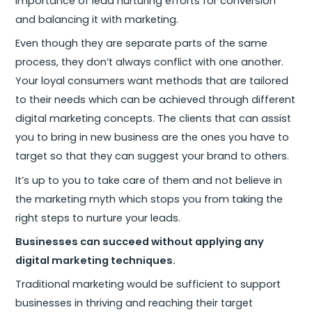
importance of lead nurturing efforts for conversion
and balancing it with marketing.
Even though they are separate parts of the same
process, they don’t always conflict with one another.
Your loyal consumers want methods that are tailored
to their needs which can be achieved through different
digital marketing concepts. The clients that can assist
you to bring in new business are the ones you have to
target so that they can suggest your brand to others.
It’s up to you to take care of them and not believe in
the marketing myth which stops you from taking the
right steps to nurture your leads.
Businesses can succeed without applying any
digital marketing techniques.
Traditional marketing would be sufficient to support
businesses in thriving and reaching their target