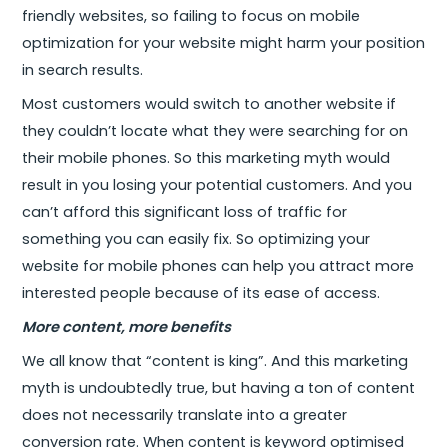
friendly websites, so failing to focus on mobile
optimization for your website might harm your position
in search results.
Most customers would switch to another website if
they couldn’t locate what they were searching for on
their mobile phones. So this marketing myth would
result in you losing your potential customers. And you
can’t afford this significant loss of traffic for
something you can easily fix. So optimizing your
website for mobile phones can help you attract more
interested people because of its ease of access.
More content, more benefits
We all know that “content is king”. And this marketing
myth is undoubtedly true, but having a ton of content
does not necessarily translate into a greater
conversion rate. When content is keyword optimised