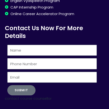
English Vyaspeeth Program
CAP Internship Program
Online Career Accelerator Program
Contact Us Now For More
Details
Name
Phone
Number
Email
SUBMIT
contact course counsellor