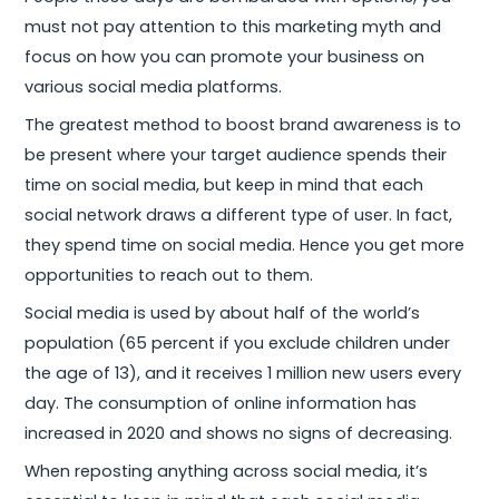
must not pay attention to this marketing myth and
focus on how you can promote your business on
various social media platforms.
The greatest method to boost brand awareness is to
be present where your target audience spends their
time on social media, but keep in mind that each
social network draws a different type of user. In fact,
they spend time on social media. Hence you get more
opportunities to reach out to them.
Social media is used by about half of the world’s
population (65 percent if you exclude children under
the age of 13), and it receives 1 million new users every
day. The consumption of online information has
increased in 2020 and shows no signs of decreasing.
When reposting anything across social media, it’s