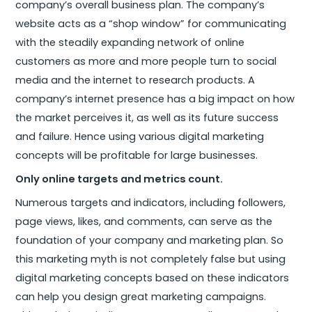
company’s overall business plan. The company’s
website acts as a “shop window” for communicating
with the steadily expanding network of online
customers as more and more people turn to social
media and the internet to research products. A
company’s internet presence has a big impact on how
the market perceives it, as well as its future success
and failure. Hence using various digital marketing
concepts will be profitable for large businesses.
Only online targets and metrics count.
Numerous targets and indicators, including followers,
page views, likes, and comments, can serve as the
foundation of your company and marketing plan. So
this marketing myth is not completely false but using
digital marketing concepts based on these indicators
can help you design great marketing campaigns.