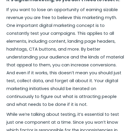
If you want to lose an opportunity of earning sizable
revenue you are free to believe this marketing myth.
One important digital marketing concept is to
constantly test your campaigns. This applies to all
elements, including content, landing page headers,
hashtags, CTA buttons, and more. By better
understanding your audience and the kinds of material
that appeal to them, you can increase conversions.
And even if it works, this doesn’t mean you should just
test, collect data, and forget all about it. Your digital
marketing initiatives should be iterated on
continuously to figure out what is attracting people
and what needs to be done if it is not.
While we’re talking about testing, it’s essential to test
just one component at a time. Since you won’t know
which factor is responsible for the inconsistencies in