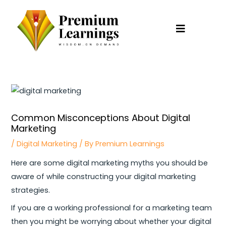
Skip
to
content
Post
navigation
Common Misconceptions About Digital
Marketing
/
Digital Marketing
/ By
Premium Learnings
Here are some digital marketing myths you should be
aware of while constructing your digital marketing
strategies.
If you are a working professional for a marketing team
then you might be worrying about whether your digital