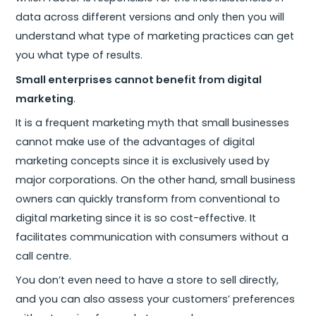
data across different versions and only then you will
understand what type of marketing practices can get
you what type of results.
Small enterprises cannot benefit from digital
marketing
.
It is a frequent marketing myth that small businesses
cannot make use of the advantages of digital
marketing concepts since it is exclusively used by
major corporations. On the other hand, small business
owners can quickly transform from conventional to
digital marketing since it is so cost-effective. It
facilitates communication with consumers without a
call centre.
You don’t even need to have a store to sell directly,
and you can also assess your customers’ preferences