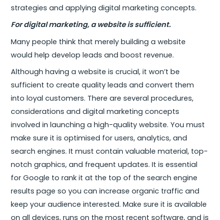
strategies and applying digital marketing concepts.
For digital marketing, a website is sufficient.
Many people think that merely building a website
would help develop leads and boost revenue.
Although having a website is crucial, it won’t be
sufficient to create quality leads and convert them
into loyal customers. There are several procedures,
considerations and digital marketing concepts
involved in launching a high-quality website. You must
make sure it is optimised for users, analytics, and
search engines. It must contain valuable material, top-
notch graphics, and frequent updates. It is essential
for Google to rank it at the top of the search engine
results page so you can increase organic traffic and
keep your audience interested. Make sure it is available
on all devices, runs on the most recent software, and is