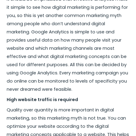
it simple to see how digital marketing is performing for
you, so this is yet another common marketing myth
among people who don’t understand digital
marketing. Google Analytics is simple to use and
provides useful data on how many people visit your
website and which marketing channels are most
effective and what digital marketing concepts can be
used for different purposes. All this can be decided by
using Google Analytics. Every marketing campaign you
do online can be monitored to levels of specificity you
never dreamed were feasible.
High website traffic is required
Quality over quantity is more important in digital
marketing, so this marketing myth is not true. You can
optimize your website according to the digital
marketing concepts applicable to a website. This helps