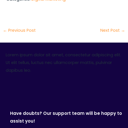
←
Previous Post
Next Post
→
Lorem ipsum dolor sit amet, consectetur adipiscing elit.
Ut elit tellus, luctus nec ullamcorper mattis, pulvinar
dapibus leo.
Have doubts? Our support team will be happy to
assist you!