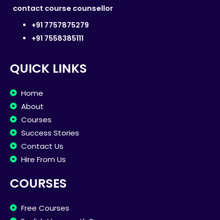
contact course counsellor
+91 7757875279
+91 7558385111
QUICK LINKS
Home
About
Courses
Success Stories
Contact Us
Hire From Us
COURSES
Free Courses