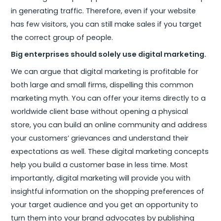
in generating traffic. Therefore, even if your website
has few visitors, you can still make sales if you target
the correct group of people.
Big enterprises should solely use digital marketing.
We can argue that digital marketing is profitable for
both large and small firms, dispelling this common
marketing myth. You can offer your items directly to a
worldwide client base without opening a physical
store, you can build an online community and address
your customers’ grievances and understand their
expectations as well. These digital marketing concepts
help you build a customer base in less time. Most
importantly, digital marketing will provide you with
insightful information on the shopping preferences of
your target audience and you get an opportunity to
turn them into your brand advocates by publishing