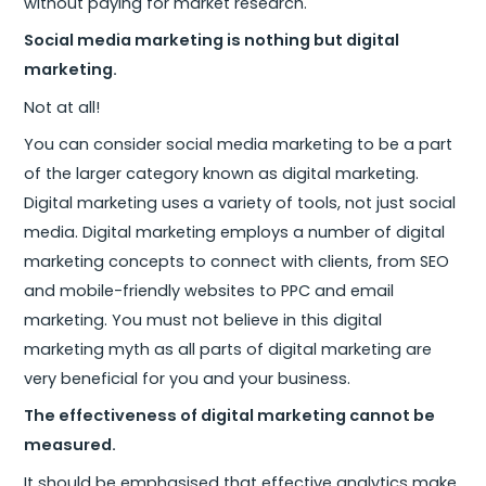
without paying for market research.
Social media marketing is nothing but digital
marketing.
Not at all!
You can consider social media marketing to be a part
of the larger category known as digital marketing.
Digital marketing uses a variety of tools, not just social
media. Digital marketing employs a number of digital
marketing concepts to connect with clients, from SEO
and mobile-friendly websites to PPC and email
marketing. You must not believe in this digital
marketing myth as all parts of digital marketing are
very beneficial for you and your business.
The effectiveness of digital marketing cannot be
measured.
It should be emphasised that effective analytics make