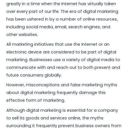
greatly in a time when the Internet has virtually taken
over every part of our life. The era of digital marketing
has been ushered in by a number of online resources,
including social media, email, search engines, and
other websites.
All marketing initiatives that use the Internet or an
electronic device are considered to be part of digital
marketing. Businesses use a variety of digital media to
communicate with and reach out to both present and
future consumers globally.
However, misconceptions and false marketing myths
about digital marketing frequently damage this
effective form of marketing.
Although digital marketing is essential for a company
to sell its goods and services online, the myths
surrounding it frequently prevent business owners from