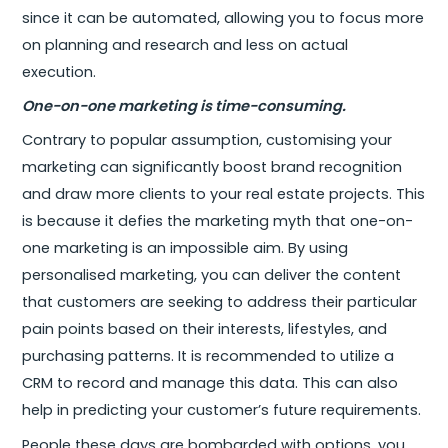
since it can be automated, allowing you to focus more
on planning and research and less on actual
execution.
One-on-one marketing is time-consuming.
Contrary to popular assumption, customising your
marketing can significantly boost brand recognition
and draw more clients to your real estate projects. This
is because it defies the marketing myth that one-on-
one marketing is an impossible aim. By using
personalised marketing, you can deliver the content
that customers are seeking to address their particular
pain points based on their interests, lifestyles, and
purchasing patterns. It is recommended to utilize a
CRM to record and manage this data. This can also
help in predicting your customer’s future requirements.
People these days are bombarded with options, you