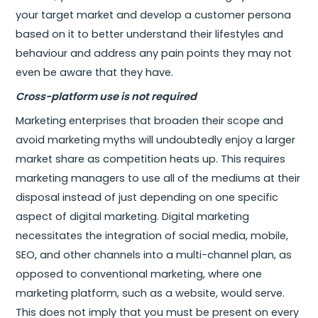
your target market and develop a customer persona
based on it to better understand their lifestyles and
behaviour and address any pain points they may not
even be aware that they have.
Cross-platform use is not required
Marketing enterprises that broaden their scope and
avoid marketing myths will undoubtedly enjoy a larger
market share as competition heats up. This requires
marketing managers to use all of the mediums at their
disposal instead of just depending on one specific
aspect of digital marketing. Digital marketing
necessitates the integration of social media, mobile,
SEO, and other channels into a multi-channel plan, as
opposed to conventional marketing, where one
marketing platform, such as a website, would serve.
This does not imply that you must be present on every