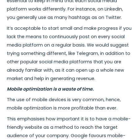
essential to keep in mind that each social media
platform works differently. For instance, on LinkedIn,
you generally use as many hashtags as on Twitter.
It’s acceptable to start small and make progress if you
lack the means to continuously post on every social
media platform on a regular basis. We would suggest
trying something different, like Telegram, in addition to
other popular social media platforms that you are
already familiar with, as it can open up a whole new
market and help in generating revenue.
Mobile optimization is a waste of time.
The use of mobile devices is very common, hence,
mobile optimization is more profitable than ever.
This emphasises how important it is to have a mobile-
friendly website as a method to reach the target
audience of your company. Google favours mobile-