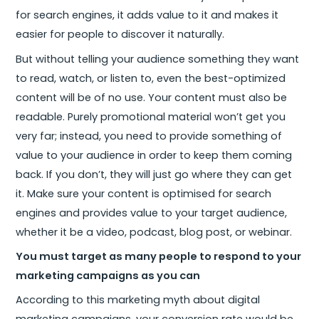
for search engines, it adds value to it and makes it
easier for people to discover it naturally.
But without telling your audience something they want
to read, watch, or listen to, even the best-optimized
content will be of no use. Your content must also be
readable. Purely promotional material won’t get you
very far; instead, you need to provide something of
value to your audience in order to keep them coming
back. If you don’t, they will just go where they can get
it. Make sure your content is optimised for search
engines and provides value to your target audience,
whether it be a video, podcast, blog post, or webinar.
You must target as many people to respond to your
marketing campaigns as you can
According to this marketing myth about digital