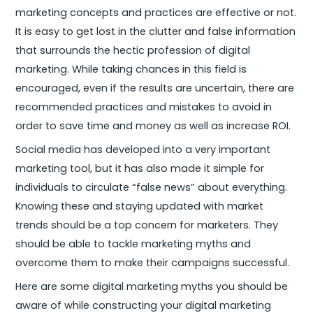
marketing concepts and practices are effective or not.
It is easy to get lost in the clutter and false information
that surrounds the hectic profession of digital
marketing. While taking chances in this field is
encouraged, even if the results are uncertain, there are
recommended practices and mistakes to avoid in
order to save time and money as well as increase ROI.
Social media has developed into a very important
marketing tool, but it has also made it simple for
individuals to circulate “false news” about everything.
Knowing these and staying updated with market
trends should be a top concern for marketers. They
should be able to tackle marketing myths and
overcome them to make their campaigns successful.
Here are some digital marketing myths you should be
aware of while constructing your digital marketing