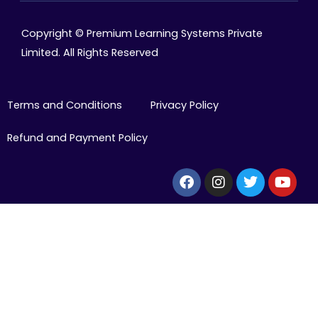
Copyright © Premium Learning Systems Private
Limited. All Rights Reserved
Terms and Conditions
Privacy Policy
Refund and Payment Policy
Facebook
Instagram
Twitter
Yout