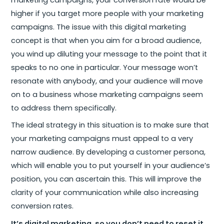
marketing campaigns, your conversion rate would be
higher if you target more people with your marketing
campaigns. The issue with this digital marketing
concept is that when you aim for a broad audience,
you wind up diluting your message to the point that it
speaks to no one in particular. Your message won’t
resonate with anybody, and your audience will move
on to a business whose marketing campaigns seem
to address them specifically.
The ideal strategy in this situation is to make sure that
your marketing campaigns must appeal to a very
narrow audience. By developing a customer persona,
which will enable you to put yourself in your audience’s
position, you can ascertain this. This will improve the
clarity of your communication while also increasing
conversion rates.
It’s digital marketing, so you don’t need to reset it.