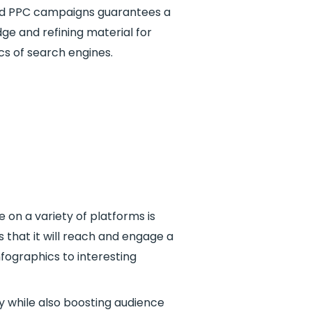
 and PPC campaigns guarantees a
ge and refining material for
s of search engines.
e on a variety of platforms is
 that it will reach and engage a
nfographics to interesting
y while also boosting audience