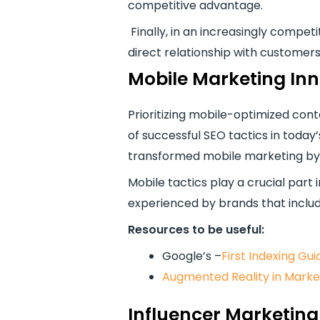
competitive advantage.
Finally, in an increasingly compe
direct relationship with customers
Mobile Marketing In
Prioritizing mobile-optimized con
of successful SEO tactics in today
transformed mobile marketing by
Mobile tactics play a crucial par
experienced by brands that inclu
Resources to be useful:
Google’s –
First Indexing Gui
Augmented Reality in Marke
Influencer Marketing