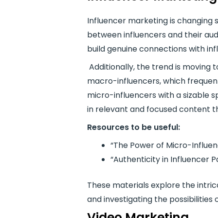
Influencer marketing is changing s
between influencers and their aud
build genuine connections with inf
Additionally, the trend is moving
macro-influencers, which frequen
micro-influencers with a sizable 
in relevant and focused content t
Resources to be useful:
“The Power of Micro-Influenc
“Authenticity in Influencer 
These materials explore the intric
and investigating the possibilities
Video Marketing