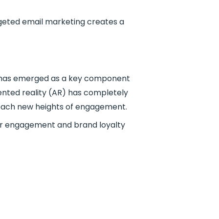
rgeted email marketing creates a
ng has emerged as a key component
mented reality (AR) has completely
reach new heights of engagement.
user engagement and brand loyalty