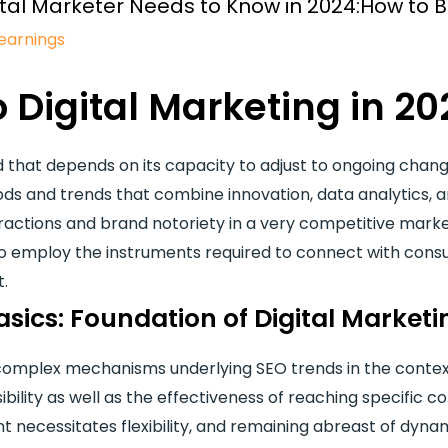
Digital Marketer Needs to Know in 2024:How to
earnings
o Digital Marketing in 20
d that depends on its capacity to adjust to ongoing change
s and trends that combine innovation, data analytics, 
actions and brand notoriety in a very competitive market
 employ the instruments required to connect with consu
t.
sics: Foundation of Digital Marketi
e complex mechanisms underlying SEO trends in the contex
ibility as well as the effectiveness of reaching specific
necessitates flexibility, and remaining abreast of dynam