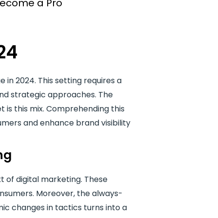
 Become a Pro
24
 in 2024. This setting requires a
and strategic approaches. The
 is this mix. Comprehending this
mers and enhance brand visibility
ng
t of digital marketing. These
 consumers. Moreover, the always-
ic changes in tactics turns into a