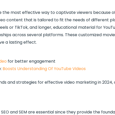
l be the most effective way to captivate viewers because 
eo content that is tailored to fit the needs of different pl
eels or TikTok, and longer, educational material for YouT
ionships across several platforms. These customized mov
e a lasting effect.
deo
for better engagement
e:
Boosts Understanding Of YouTube Videos
ds and strategies for effective video marketing in 2024,
, SEO and SEM are essential since they provide the foundat