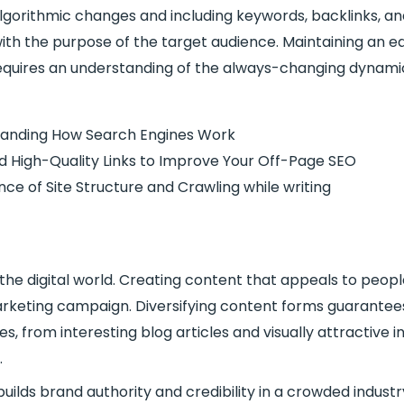
algorithmic changes and including keywords, backlinks,
th the purpose of the target audience. Maintaining an ed
equires an understanding of the always-changing dynamic
tanding How Search Engines Work
ild High-Quality Links to Improve Your Off-Page SEO
ce of Site Structure and Crawling while writing
in the digital world. Creating content that appeals to peopl
marketing campaign. Diversifying content forms guarantees
, from interesting blog articles and visually attractive i
.
ilds brand authority and credibility in a crowded industr