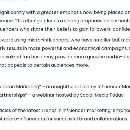
ignificantly with a greater emphasis now being placed on 
ience. This change places a strong emphasis on authentic
luencers who share their beliefs to gain followers’ confid
 toward using micro-influencers, who have smaller but m
tly results in more powerful and economical campaigns. 
specialized fan base may provide more genuine and in-dept
hat appeals to certain audiences more.
ers in Marketing” – an insightful article by Influencer Ma
Partnerships” – a webinar hosted by Social Media Today.
acies of the latest trends in influencer marketing, empha
 of micro-influencers for successful brand collaborations.