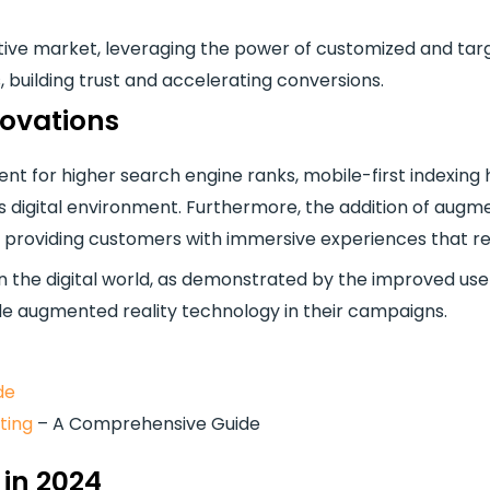
titive market, leveraging the power of customized and ta
, building trust and accelerating conversions.
novations
tent for higher search engine ranks, mobile-first indexi
’s digital environment. Furthermore, the addition of aug
 providing customers with immersive experiences that 
t in the digital world, as demonstrated by the improved 
de augmented reality technology in their campaigns.
de
ting
– A Comprehensive Guide
 in 2024