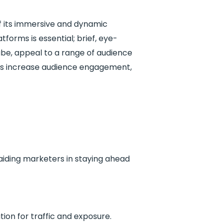
of its immersive and dynamic
atforms is essential; brief, eye-
ube, appeal to a range of audience
ies increase audience engagement,
 aiding marketers in staying ahead
ion for traffic and exposure.