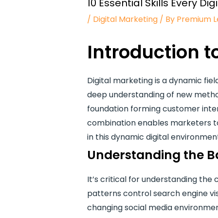
10 Essential Skills Every 
/
Digital Marketing
/ By
Premium L
Introduction t
Digital marketing is a dynamic fiel
deep understanding of new method
foundation forming customer inter
combination enables marketers to
in this dynamic digital environmen
Understanding the Ba
It’s critical for understanding th
patterns control search engine vis
changing social media environment 