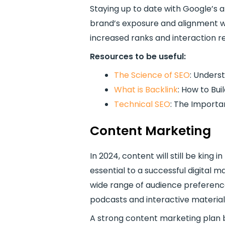
Staying up to date with Google’s 
brand’s exposure and alignment wi
increased ranks and interaction r
Resources to be useful:
The Science of SEO
: Unders
What is Backlink
: How to Bu
Technical SEO
: The Importan
Content Marketing
In 2024, content will still be king 
essential to a successful digital 
wide range of audience preferences
podcasts and interactive material
A strong content marketing plan bu