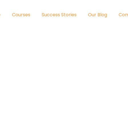
e
Courses
Success Stories
Our Blog
Co