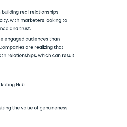
building real relationships
ity, with marketers looking to
ence and trust.
ore engaged audiences than
Companies are realizing that
h relationships, which can result
rketing Hub.
sizing the value of genuineness