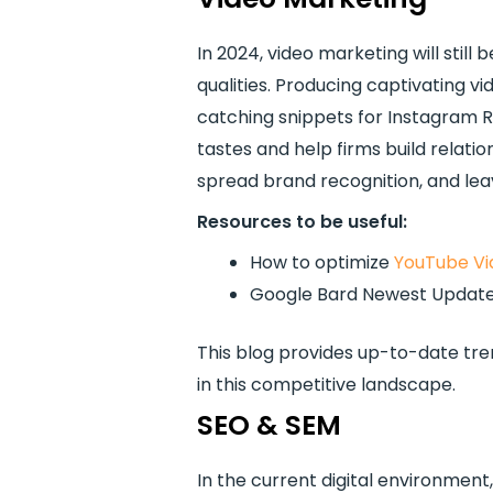
In 2024, video marketing will stil
qualities. Producing captivating vid
catching snippets for Instagram R
tastes and help firms build relat
spread brand recognition, and leav
Resources to be useful:
How to optimize
YouTube Vi
Google Bard Newest Updat
This blog provides up-to-date tren
in this competitive landscape.
SEO & SEM
In the current digital environment