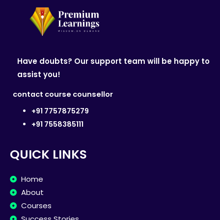
Have doubts? Our support team will be happy to
assist you!
contact course counsellor
+91 7757875279
+91 7558385111
QUICK LINKS
Home
About
Courses
Success Stories