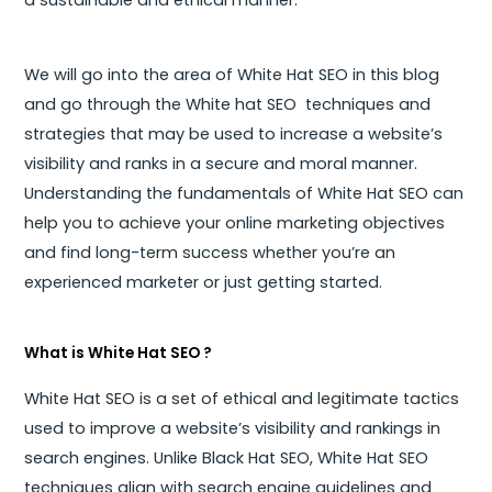
We will go into the area of White Hat SEO in this blog
and go through the White hat SEO techniques and
strategies that may be used to increase a website’s
visibility and ranks in a secure and moral manner.
Understanding the fundamentals of White Hat SEO can
help you to achieve your online marketing objectives
and find long-term success whether you’re an
experienced marketer or just getting started.
What is White Hat SEO ?
White Hat SEO is a set of ethical and legitimate tactics
used to improve a website’s visibility and rankings in
search engines. Unlike Black Hat SEO, White Hat SEO
techniques align with search engine guidelines and