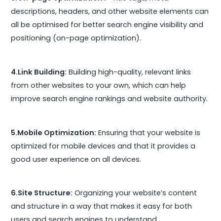
descriptions, headers, and other website elements can
all be optimised for better search engine visibility and
positioning (on-page optimization).
4.Link Building:
Building high-quality, relevant links
from other websites to your own, which can help
improve search engine rankings and website authority.
5.Mobile Optimization:
Ensuring that your website is
optimized for mobile devices and that it provides a
good user experience on all devices.
6.Site Structure:
Organizing your website’s content
and structure in a way that makes it easy for both
users and search engines to understand.