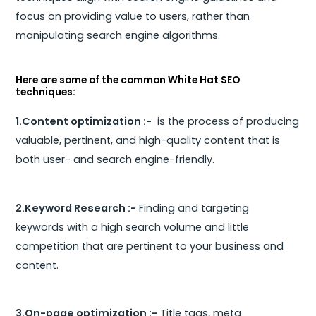
focus on providing value to users, rather than
manipulating search engine algorithms.
Here are some of the common White Hat SEO
techniques:
1.Content optimization :-
is the process of producing
valuable, pertinent, and high-quality content that is
both user- and search engine-friendly.
2.Keyword Research :-
Finding and targeting
keywords with a high search volume and little
competition that are pertinent to your business and
content.
3.On-page optimization :-
Title tags, meta