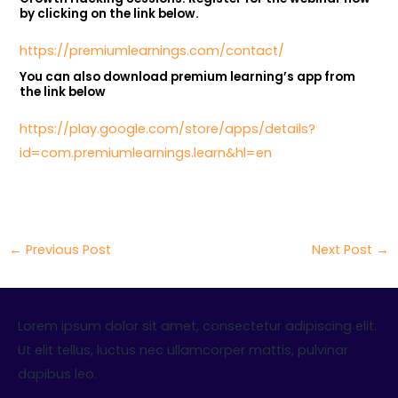
by clicking on the link below.
https://premiumlearnings.com/contact/
You can also download premium learning’s app from
the link below
https://play.google.com/store/apps/details?
id=com.premiumlearnings.learn&hl=en
←
Previous Post
Next Post
→
Lorem ipsum dolor sit amet, consectetur adipiscing elit.
Ut elit tellus, luctus nec ullamcorper mattis, pulvinar
dapibus leo.