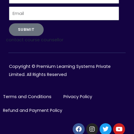
Number
Email
SUBMIT
contact course counsellor
Copyright © Premium Learning Systems Private
Limited. All Rights Reserved
Terms and Conditions
Privacy Policy
Refund and Payment Policy
Facebook
Instagram
Twitter
Yout