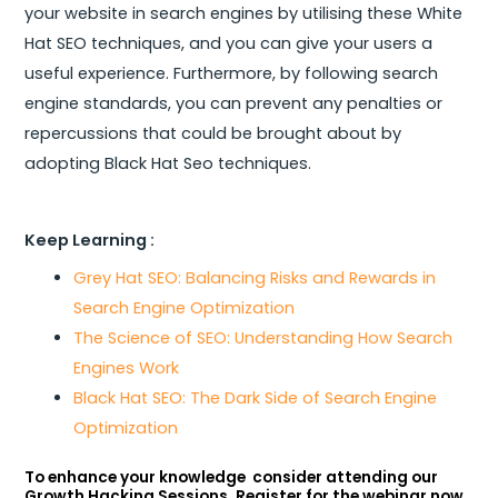
your website in search engines by utilising these White
Hat SEO techniques, and you can give your users a
useful experience. Furthermore, by following search
engine standards, you can prevent any penalties or
repercussions that could be brought about by
adopting Black Hat Seo techniques.
Keep Learning :
Grey Hat SEO: Balancing Risks and Rewards in
Search Engine Optimization
The Science of SEO: Understanding How Search
Engines Work
Black Hat SEO: The Dark Side of Search Engine
Optimization
To enhance your knowledge consider attending our
Growth Hacking Sessions. Register for the webinar now