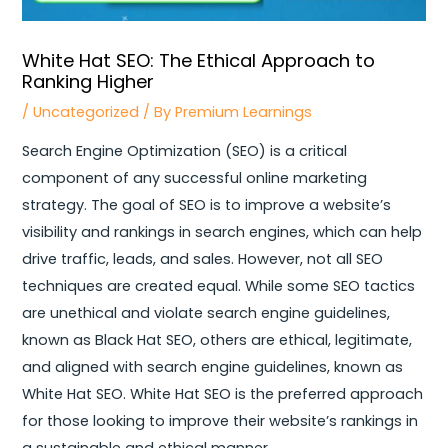
White Hat SEO: The Ethical Approach to
Ranking Higher
/
Uncategorized
/ By
Premium Learnings
Search Engine Optimization (SEO) is a critical
component of any successful online marketing
strategy. The goal of SEO is to improve a website’s
visibility and rankings in search engines, which can help
drive traffic, leads, and sales. However, not all SEO
techniques are created equal.
While some SEO tactics
are unethical and violate search engine guidelines,
known as Black Hat SEO, others are ethical, legitimate,
and aligned with search engine guidelines, known as
White Hat SEO. White Hat SEO is the preferred approach
for those looking to improve their website’s rankings in
a sustainable and ethical manner.