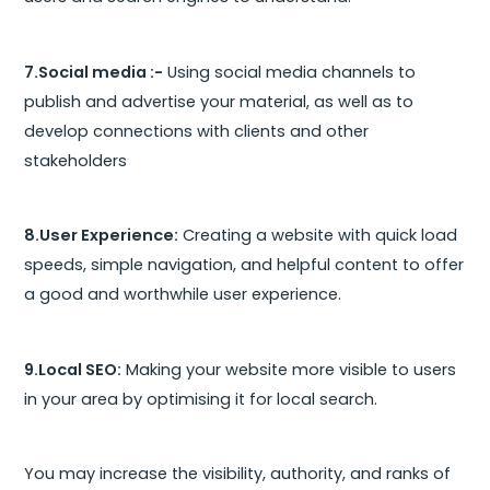
7.Social media :-
Using social media channels to
publish and advertise your material, as well as to
develop connections with clients and other
stakeholders
8.User Experience:
Creating a website with quick load
speeds, simple navigation, and helpful content to offer
a good and worthwhile user experience.
9.Local SEO:
Making your website more visible to users
in your area by optimising it for local search.
You may increase the visibility, authority, and ranks of