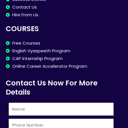
Contact Us
Hire From Us
COURSES
Free Courses
English Vyaspeeth Program
CAP Internship Program
Online Career Accelerator Program
Contact Us Now For More
Details
Name
Phone