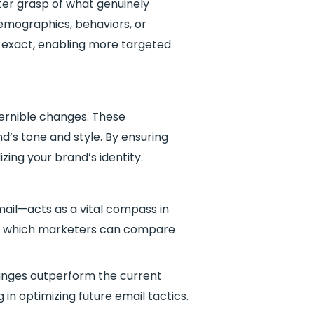
ter grasp of what genuinely
emographics, behaviors, or
o exact, enabling more targeted
scernible changes. These
d’s tone and style. By ensuring
zing your brand’s identity.
mail—acts as a vital compass in
nst which marketers can compare
anges outperform the current
in optimizing future email tactics.