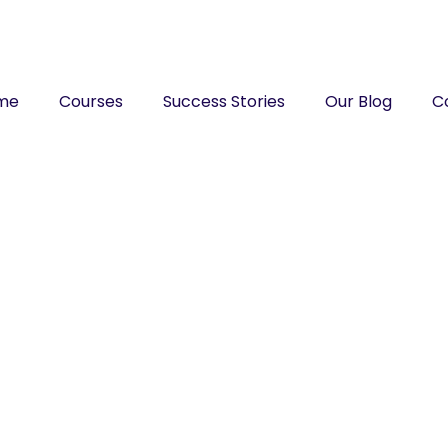
me
Courses
Success Stories
Our Blog
C