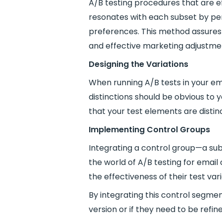
A/B testing procedures that are e
resonates with each subset by per
preferences. This method assures 
and effective marketing adjustme
Designing the Variations
When running A/B tests in your ema
distinctions should be obvious to 
that your test elements are distinc
Implementing Control Groups
Integrating a control group—a subs
the world of A/B testing for emai
the effectiveness of their test var
By integrating this control segm
version or if they need to be refi