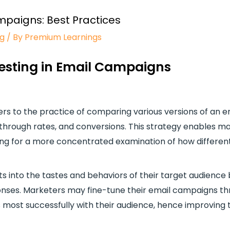
mpaigns: Best Practices
ng
/ By
Premium Learnings
Testing in Email Campaigns
fers to the practice of comparing various versions of an
through rates, and conversions. This strategy enables ma
lowing for a more concentrated examination of how differe
ts into the tastes and behaviors of their target audience
nses. Marketers may fine-tune their email campaigns thr
most successfully with their audience, hence improving 