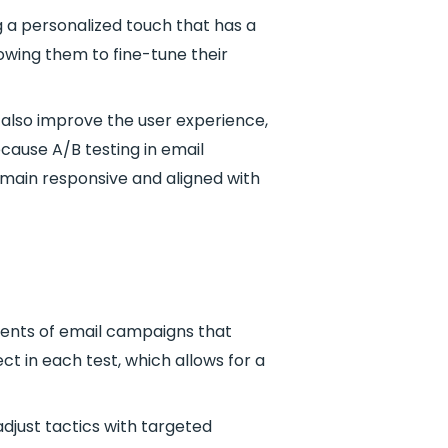
g a personalized touch that has a
lowing them to fine-tune their
 also improve the user experience,
ause A/B testing in email
emain responsive and aligned with
onents of email campaigns that
t in each test, which allows for a
djust tactics with targeted