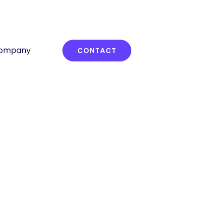
ompany
CONTACT