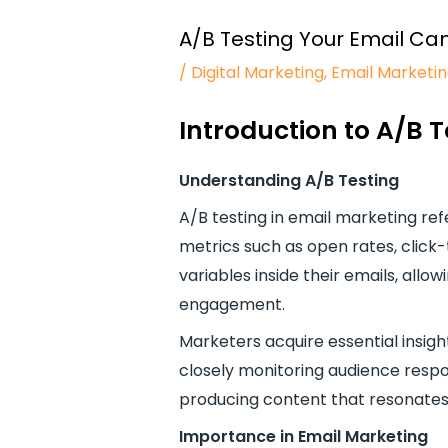
A/B Testing Your Email Ca
/
Digital Marketing
,
Email Marketi
Introduction to A/B 
Understanding A/B Testing
A/B testing in email marketing re
metrics such as open rates, click-
variables inside their emails, al
engagement.
Marketers acquire essential insigh
closely monitoring audience respo
producing content that resonates 
Importance in Email Marketing