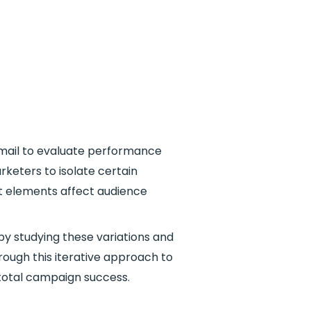
 email to evaluate performance
rketers to isolate certain
nt elements affect audience
 by studying these variations and
ough this iterative approach to
total campaign success.