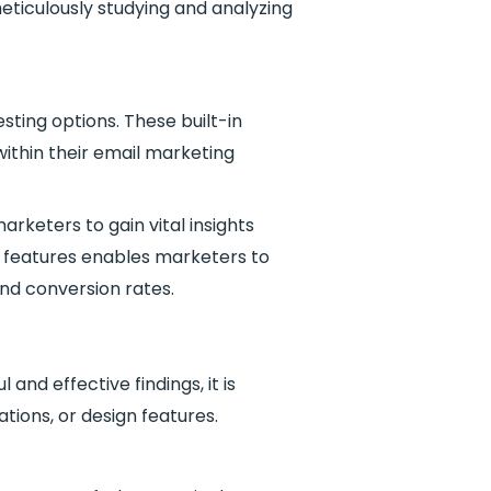
ticulously studying and analyzing
sting options. These built-in
within their email marketing
arketers to gain vital insights
g features enables marketers to
nd conversion rates.
nd effective findings, it is
ations, or design features.