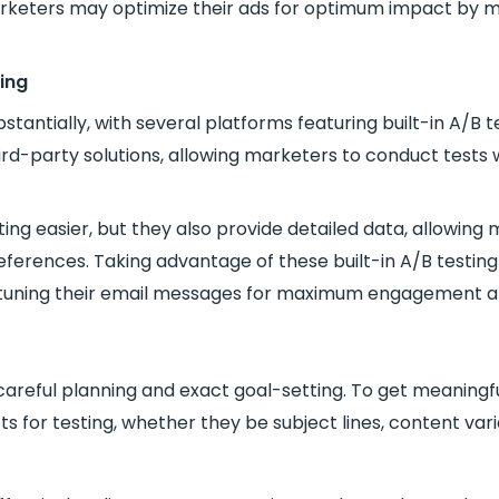
rketers may optimize their ads for optimum impact by me
ing
antially, with several platforms featuring built-in A/B te
ird-party solutions, allowing marketers to conduct tests 
ng easier, but they also provide detailed data, allowing m
ferences. Taking advantage of these built-in A/B testin
-tuning their email messages for maximum engagement a
areful planning and exact goal-setting. To get meaningful a
cts for testing, whether they be subject lines, content vari