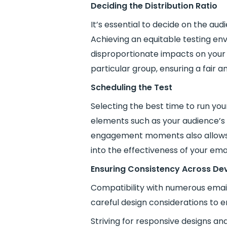
Deciding the Distribution Ratio
It’s essential to decide on the au
Achieving an equitable testing en
disproportionate impacts on your 
particular group, ensuring a fair an
Scheduling the Test
Selecting the best time to run your
elements such as your audience’s v
engagement moments also allows y
into the effectiveness of your em
Ensuring Consistency Across De
Compatibility with numerous email 
careful design considerations to 
Striving for responsive designs a