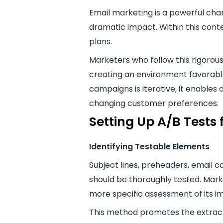
Email marketing is a powerful chan
dramatic impact. Within this contex
plans.
Marketers who follow this rigorou
creating an environment favorabl
campaigns is iterative, it enables
changing customer preferences.
Setting Up A/B Tests
Identifying Testable Elements
Subject lines, preheaders, email 
should be thoroughly tested. Marke
more specific assessment of its
This method promotes the extracti