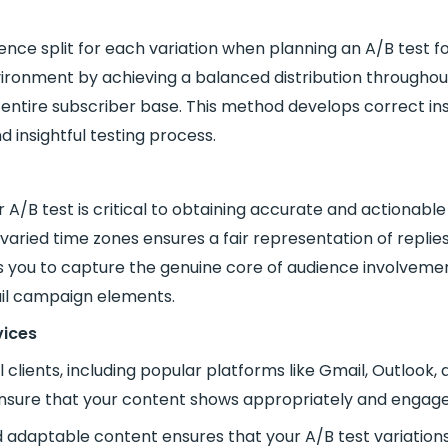
dience split for each variation when planning an A/B test 
vironment by achieving a balanced distribution througho
entire subscriber base. This method develops correct in
d insightful testing process.
 A/B test is critical to obtaining accurate and actionable
aried time zones ensures a fair representation of replies 
ou to capture the genuine core of audience involvement,
ail campaign elements.
vices
clients, including popular platforms like Gmail, Outlook, 
ensure that your content shows appropriately and engages
nd adaptable content ensures that your A/B test variation