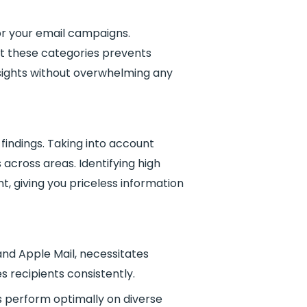
for your email campaigns.
ut these categories prevents
sights without overwhelming any
 findings. Taking into account
across areas. Identifying high
 giving you priceless information
and Apple Mail, necessitates
 recipients consistently.
s perform optimally on diverse