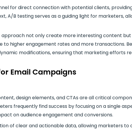
nel for direct connection with potential clients, providin
t, A/B testing serves as a guiding light for marketers, al
s approach not only create more interesting content but
e to higher engagement rates and more transactions. Bec
 dynamic modifications, ensuring that marketing efforts r
 for Email Campaigns
content, design elements, and CTAs are all critical comp
ters frequently find success by focusing on a single aspec
 impact on audience engagement and conversions.
on of clear and actionable data, allowing marketers to a