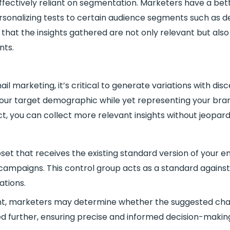
ffectively reliant on segmentation. Marketers have a bet
sonalizing tests to certain audience segments such as d
that the insights gathered are not only relevant but als
nts.
il marketing, it’s critical to generate variations with di
your target demographic while yet representing your bran
t, you can collect more relevant insights without jeopardi
et that receives the existing standard version of your e
l campaigns. This control group acts as a standard agai
iations.
ent, marketers may determine whether the suggested ch
ned further, ensuring precise and informed decision-making 