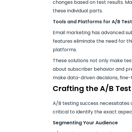
changes based on test results. Ma
these individual parts.
Tools and Platforms for A/B Test
Email marketing has advanced subst
features eliminate the need for th
platforms.
These solutions not only make testi
about subscriber behavior and pre
make data-driven decisions, fine
Crafting the A/B Test
A/B testing success necessitates c
critical to identify the exact aspe
Segmenting Your Audience