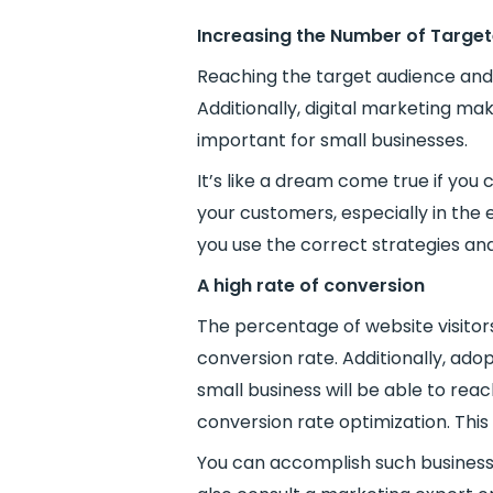
Increasing the Number of Target
Reaching the target audience and 
Additionally, digital marketing ma
important for small businesses.
It’s like a dream come true if yo
your customers, especially in the 
you use the correct strategies and
A high rate of conversion
The percentage of website visitors
conversion rate. Additionally, adop
small business will be able to rea
conversion rate optimization. This
You can accomplish such business g