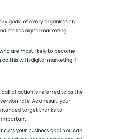
ry goals of every organisation.
 and makes digital marketing
e who are most likely to become
o this with digital marketing if
all of action is referred to as the
version rate. As a result, your
 intended target thanks to
s important.
 suits your business goal. You can