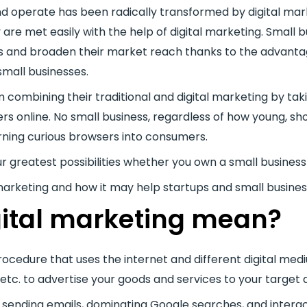
d operate has been radically transformed by digital mar
re met easily with the help of digital marketing. Small 
ns and broaden their market reach thanks to the advantag
small businesses.
combining their traditional and digital marketing by tak
 online. No small business, regardless of how young, sho
rning curious browsers into consumers.
our greatest possibilities whether you own a small business
tal marketing and how it may help startups and small busines
ital marketing mean?
rocedure that uses the internet and different digital medi
etc. to advertise your goods and services to your target 
y sending emails, dominating Google searches, and inter