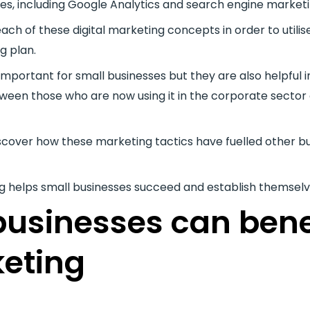
ces, including Google Analytics and search engine marketi
ch of these digital marketing concepts in order to utili
g plan.
 important for small businesses but they are also helpful
ween those who are now using it in the corporate sector 
discover how these marketing tactics have fuelled other b
ng helps small businesses succeed and establish themselv
usinesses can bene
keting