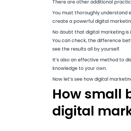
There are other additional practi
You must thoroughly understand ea
create a powerful digital marketin
No doubt that digital marketing is
You can check, the difference bet
see the results all by yourself.
It’s also an effective method to 
knowledge to your own.
Now let’s see how digital marketi
How small b
digital mar