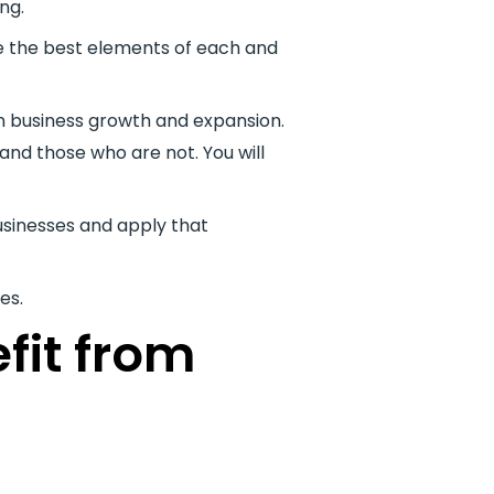
ng.
se the best elements of each and
 in business growth and expansion.
and those who are not. You will
usinesses and apply that
es.
fit from