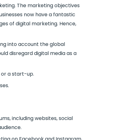
keting. The marketing objectives
businesses now have a fantastic
es of digital marketing. Hence,
ing into account the global
uld disregard digital media as a
 or a start-up.
ses.
ums, including websites, social
audience.
acting on Facebook and Instagram,