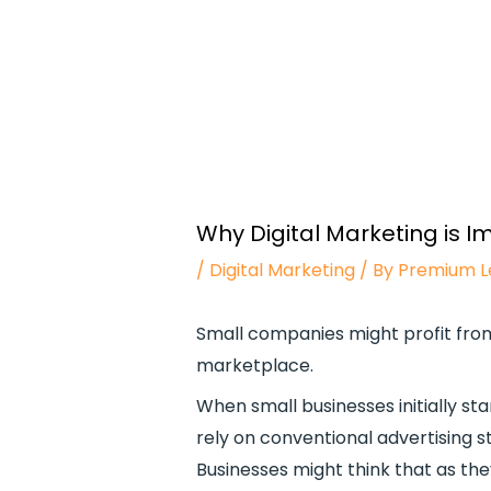
Why Digital Marketing is I
/
Digital Marketing
/ By
Premium L
Small companies might profit from 
marketplace.
When small businesses initially sta
rely on conventional advertising s
Businesses might think that as the