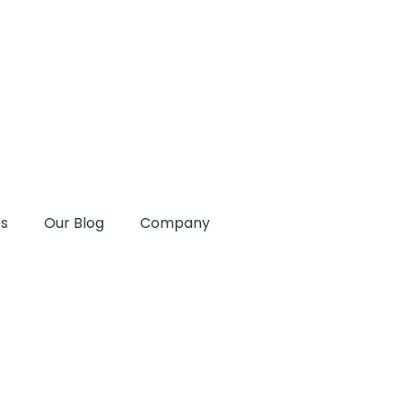
es
Our Blog
Company