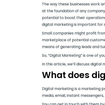
The way these businesses work an
at the foundation of any company a
potential to boost their operatio
digital marketing is important for 
Small companies might profit from 
marketplace of potential customers
means of generating leads and tu
So, “Digital Marketing” is one of y
In this article, we’ll discuss digi
What does dig
Digital marketing is a marketing p
media, email, instant messengers, 
You can get in touch with them b