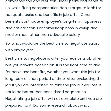
compensation and rest falls under perks and benefits.
So, while fixing compensation don’t forget to look for
adequate perks and benefits in job offer. Other
benefits contribute employee’s long-term happiness
and satisfaction. For some happiness in workplace
matter most other than adequate salary.
So, what would be the best time to negotiate salary
with employer?
Best time to negotiate is after you receive a job offer
but you haven’t accept job. It is the right time to ask
for perks and benefits, weather you want this job for
long term or short period of time. After evaluating the
job if you are interested to take the job but you feel it
could be better then considered negotiation.
Negotiating a job offer will not complete until you are
prepared for it. Do some research about what