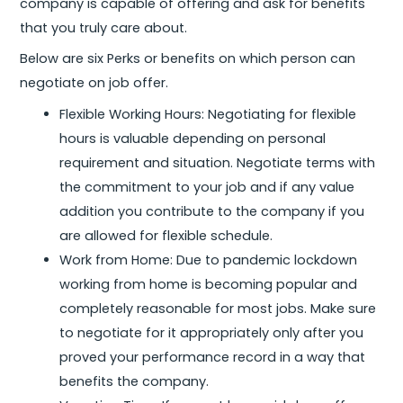
company is capable of offering and ask for benefits
that you truly care about.
Below are six Perks or benefits on which person can
negotiate on job offer.
Flexible Working Hours: Negotiating for flexible
hours is valuable depending on personal
requirement and situation. Negotiate terms with
the commitment to your job and if any value
addition you contribute to the company if you
are allowed for flexible schedule.
Work from Home: Due to pandemic lockdown
working from home is becoming popular and
completely reasonable for most jobs. Make sure
to negotiate for it appropriately only after you
proved your performance record in a way that
benefits the company.