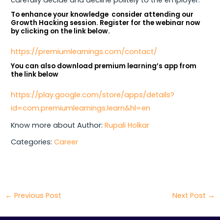
To enhance your knowledge consider attending our
Growth Hacking session. Register for the webinar now
by clicking on the link below.
https://premiumlearnings.com/contact/
You can also download premium learning’s app from
the link below
https://play.google.com/store/apps/details?
id=com.premiumlearnings.learn&hl=en
Know more about Author:
Rupali Holkar
Categories:
Career
←
Previous Post
Next Post
→