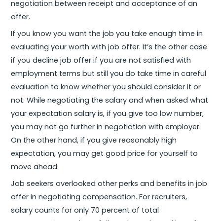
negotiation between receipt and acceptance of an
offer.
If you know you want the job you take enough time in
evaluating your worth with job offer. It’s the other case
if you decline job offer if you are not satisfied with
employment terms but still you do take time in careful
evaluation to know whether you should consider it or
not. While negotiating the salary and when asked what
your expectation salary is, if you give too low number,
you may not go further in negotiation with employer.
On the other hand, if you give reasonably high
expectation, you may get good price for yourself to
move ahead.
Job seekers overlooked other perks and benefits in job
offer in negotiating compensation. For recruiters,
salary counts for only 70 percent of total