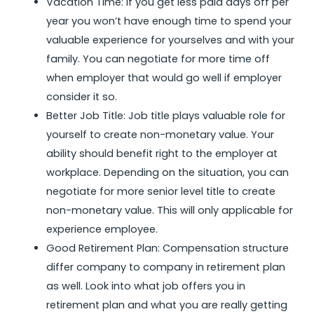
Vacation Time: If you get less paid days off per
year you won’t have enough time to spend your
valuable experience for yourselves and with your
family. You can negotiate for more time off
when employer that would go well if employer
consider it so.
Better Job Title: Job title plays valuable role for
yourself to create non-monetary value. Your
ability should benefit right to the employer at
workplace. Depending on the situation, you can
negotiate for more senior level title to create
non-monetary value. This will only applicable for
experience employee.
Good Retirement Plan: Compensation structure
differ company to company in retirement plan
as well. Look into what job offers you in
retirement plan and what you are really getting