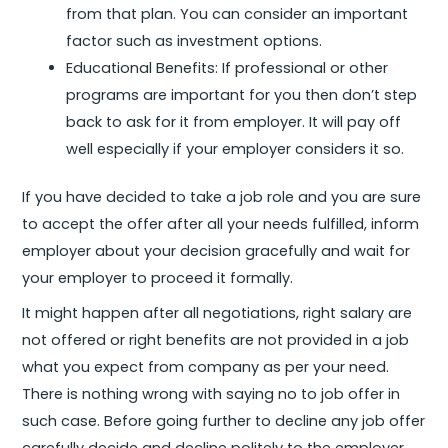
from that plan. You can consider an important
factor such as investment options.
Educational Benefits: If professional or other
programs are important for you then don’t step
back to ask for it from employer. It will pay off
well especially if your employer considers it so.
If you have decided to take a job role and you are sure
to accept the offer after all your needs fulfilled, inform
employer about your decision gracefully and wait for
your employer to proceed it formally.
It might happen after all negotiations, right salary are
not offered or right benefits are not provided in a job
what you expect from company as per your need.
There is nothing wrong with saying no to job offer in
such case. Before going further to decline any job offer
carefully decide and decline politely to the employer.