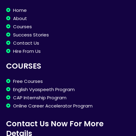
Home
About
Courses
Success Stories
Contact Us
Hire From Us
COURSES
Free Courses
English Vyaspeeth Program
CAP Internship Program
Online Career Accelerator Program
Contact Us Now For More
Details