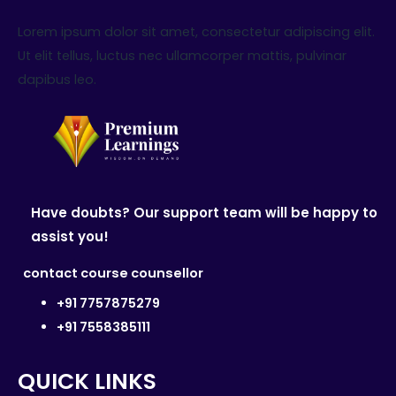
Lorem ipsum dolor sit amet, consectetur adipiscing elit.
Ut elit tellus, luctus nec ullamcorper mattis, pulvinar
dapibus leo.
Have doubts? Our support team will be happy to
assist you!
contact course counsellor
+91 7757875279
+91 7558385111
QUICK LINKS