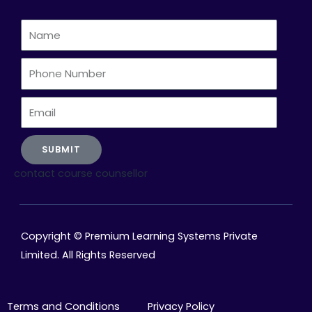
Name
Phone
Number
Email
SUBMIT
contact course counsellor
Copyright © Premium Learning Systems Private
Limited. All Rights Reserved
Terms and Conditions
Privacy Policy