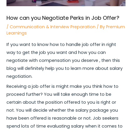
How can you Negotiate Perks in Job Offer?
/
Communication & Interview Preparation
/ By
Premium
Learnings
If you want to know how to handle job offer in right
way to get the job you want and how you can
negotiate with compensation you deserve , then this
blog will definitely help you to learn more about salary
negotiation.
Receiving a job offer is might make you think how to
proceed further? You will take enough time to be
certain about the position offered to you is right or
not. You will decide whether the salary package you
have been offered is reasonable or not. Job seekers
spend lots of time evaluating salary when it comes to