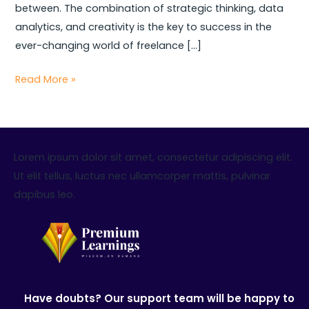
between. The combination of strategic thinking, data
analytics, and creativity is the key to success in the
ever-changing world of freelance […]
Read More »
Lorem ipsum dolor sit amet, consectetur adipiscing elit.
Ut elit tellus, luctus nec ullamcorper mattis, pulvinar
dapibus leo.
Have doubts? Our support team will be happy to