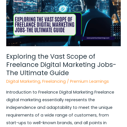
Freelance
Digital
Marketing
Jobs-
The
Ultimate
Guide
Exploring the Vast Scope of
Freelance Digital Marketing Jobs-
The Ultimate Guide
Digital Marketing
,
Freelancing
/
Premium Learnings
Introduction to Freelance Digital Marketing Freelance
digital marketing essentially represents the
independence and adaptability to meet the unique
requirements of a wide range of customers, from
start-ups to well-known brands, and all points in