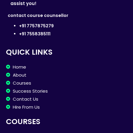
assist you!
contact course counsellor
+91 7757875279
+91 7558385111
QUICK LINKS
Home
About
Courses
Success Stories
Contact Us
Hire From Us
COURSES