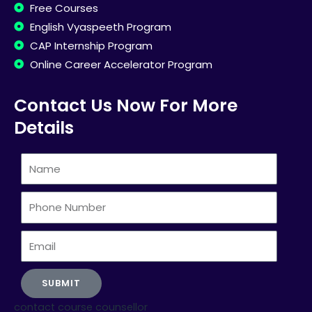
Free Courses
English Vyaspeeth Program
CAP Internship Program
Online Career Accelerator Program
Contact Us Now For More
Details
Name
Phone
Number
Email
SUBMIT
contact course counsellor