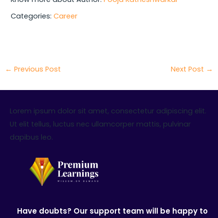
Categories:
Career
←
Previous Post
Next Post
→
Lorem ipsum dolor sit amet, consectetur adipiscing elit.
Ut elit tellus, luctus nec ullamcorper mattis, pulvinar
dapibus leo.
Have doubts? Our support team will be happy to