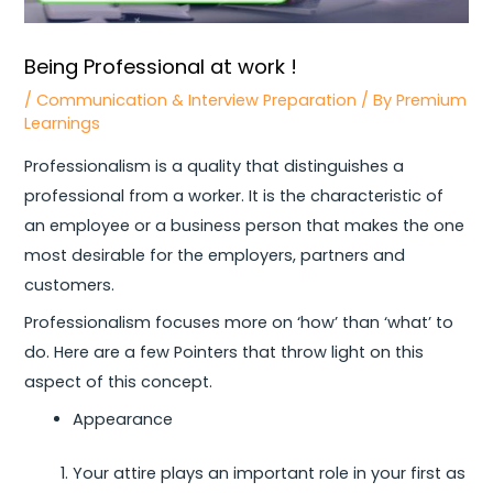
Being Professional at work !
/
Communication & Interview Preparation
/ By
Premium
Learnings
Professionalism is a quality that distinguishes a
professional from a worker. It is the characteristic of
an employee or a business person that makes the one
most desirable for the employers, partners and
customers.
Professionalism focuses more on ‘how’ than ‘what’ to
do. Here are a few Pointers that throw light on this
aspect of this concept.
Appearance
Your attire plays an important role in your first as