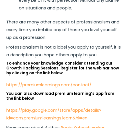
every bit of it with perfection without any blame
on situations and people.
There are many other aspects of professionalism and
every time you imbibe any of those you level yourself
up as a profession
Professionalism is not a label you apply to yourself, it is
a description you hope others apply to you.
To enhance your knowledge consider attending our
Growth Hacking Sessions. Register for the webinar now
by clicking on the link below.
https://premiumlearnings.com/contact/
You can also download premium learning’s app from
the link below
https://play.google.com/store/apps/details?
id=com.premiumlearnings.learn&hl=en
Know more about Author:
Pooja Katneshwarkar