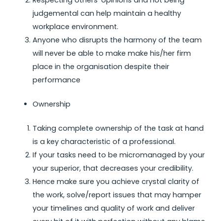
Respecting others’ opinions and not being
judgemental can help maintain a healthy
workplace environment.
Anyone who disrupts the harmony of the team
will never be able to make make his/her firm
place in the organisation despite their
performance
Ownership
Taking complete ownership of the task at hand
is a key characteristic of a professional.
If your tasks need to be micromanaged by your
your superior, that decreases your credibility.
Hence make sure you achieve crystal clarity of
the work, solve/report issues that may hamper
your timelines and quality of work and deliver