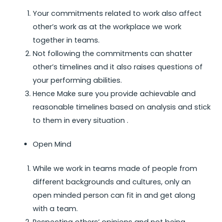
Your commitments related to work also affect
other’s work as at the workplace we work
together in teams.
Not following the commitments can shatter
other’s timelines and it also raises questions of
your performing abilities.
Hence Make sure you provide achievable and
reasonable timelines based on analysis and stick
to them in every situation .
Open Mind
While we work in teams made of people from
different backgrounds and cultures, only an
open minded person can fit in and get along
with a team.