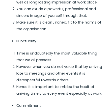
well as long lasting impression at work place.
You can exude a powerful, professional and
sincere image of yourself through that.
Make sure it is clean , ironed, fit to the norms of
the organisation.
Punctuality
Time is undoubtedly the most valuable thing
that we all possess.
However when you do not value that by arriving
late to meetings and other events it is
disrespectful towards others.
Hence it is important to imbibe the habit of
arriving timely to every event especially at work.
Commitment