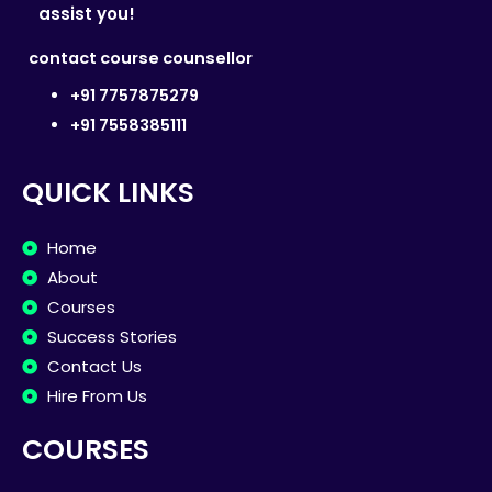
assist you!
contact course counsellor
+91 7757875279
+91 7558385111
QUICK LINKS
Home
About
Courses
Success Stories
Contact Us
Hire From Us
COURSES