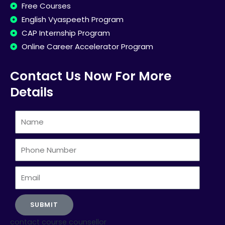
Free Courses
English Vyaspeeth Program
CAP Internship Program
Online Career Accelerator Program
Contact Us Now For More
Details
Name
Phone
Number
Email
SUBMIT
contact course counsellor