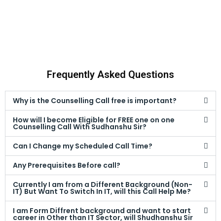
Frequently Asked Questions
Why is the Counselling Call free is important?
How will I become Eligible for FREE one on one
Counselling Call With Sudhanshu Sir?
Can I Change my Scheduled Call Time?
Any Prerequisites Before call?
Currently I am from a Different Background (Non-
IT) But Want To Switch In IT, will this Call Help Me?
I am Form Diffrent background and want to start
career in Other than IT Sector, will Shudhanshu Sir