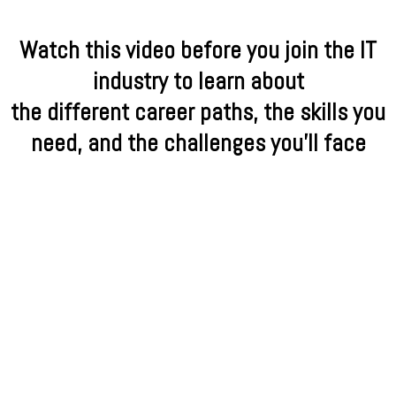
Watch this video before you join the IT
industry to learn about
the different career paths, the skills you
need, and the challenges you'll face