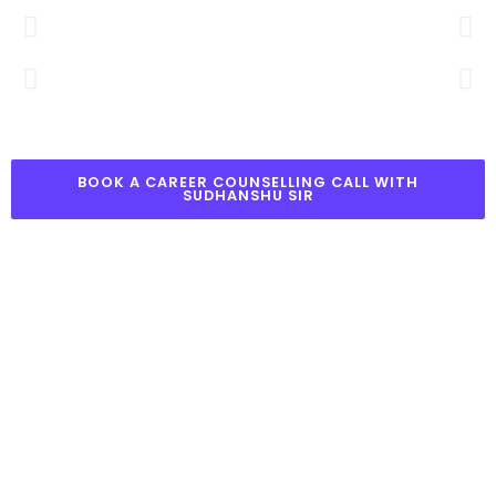
BOOK A CAREER COUNSELLING CALL WITH
SUDHANSHU SIR