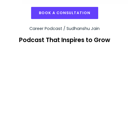
BOOK A CONSULTATION
Career Podcast / Sudhanshu Jain
Podcast That Inspires to Grow