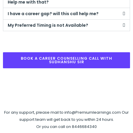
Help me with that?
I have a career gap? will this call help me?
My Preferred Timing is not Available?
BOOK A CAREER COUNSELLING CALL WITH
SUDHANSHU SIR
For any support, please mail to info@Premiumlearnings.com Our
support team will get back to you within 24 hours.
Or you can call on 8446684340