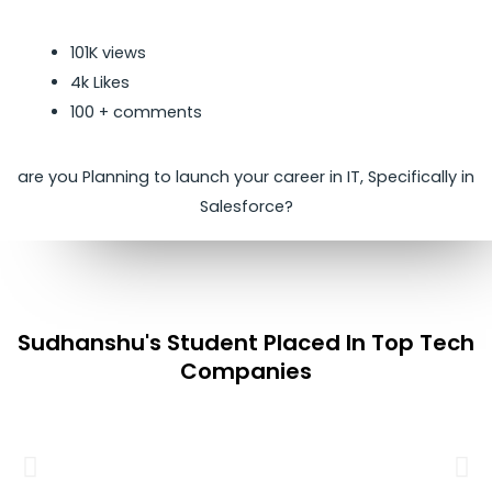
101K views
4k Likes
100 + comments
are you Planning to launch your career in IT, Specifically in
Salesforce?
Sudhanshu's Student Placed In Top Tech
Companies