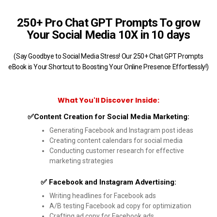
250+ Pro Chat GPT Prompts To grow
Your Social Media 10X in 10 days
(Say Goodbye to Social Media Stress! Our 250+ Chat GPT Prompts
eBook is Your Shortcut to Boosting Your Online Presence Effortlessly!)
What You'll Discover Inside:
✅Content Creation for Social Media Marketing:
Generating Facebook and Instagram post ideas
Creating content calendars for social media
Conducting customer research for effective
marketing strategies
✅ Facebook and Instagram Advertising:
Writing headlines for Facebook ads
A/B testing Facebook ad copy for optimization
Crafting ad copy for Facebook ads