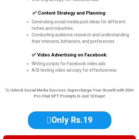
✅ Content Strategy and Planning:
Generating social media post ideas for different
niches and industries
Conducting audience research and understanding
their interests, behaviors, and preferences
✅ Video Advertising on Facebook:
Writing scripts for Facebook video ads
A/B testing video ad copy for effectiveness
🚀 Unlock Social Media Success: Supercharge Your Growth with 250+
Pro Chat GPT Prompts in Just 10 Days!
Only Rs.19