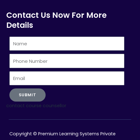
Contact Us Now For More
Details
Name
Phone
Number
Email
SUBMIT
contact course counsellor
Copyright © Premium Learning Systems Private