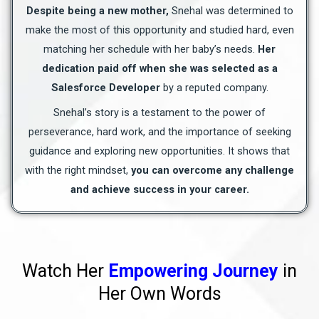
Despite being a new mother,
Snehal was determined to
make the most of this opportunity and studied hard, even
matching her schedule with her baby’s needs.
Her
dedication paid off when she was selected as a
Salesforce Developer
by a reputed company.
Snehal’s story is a testament to the power of
perseverance, hard work, and the importance of seeking
guidance and exploring new opportunities. It shows that
with the right mindset,
you can overcome any challenge
and achieve success in your career.
Watch Her
Empowering Journey
in
Her Own Words