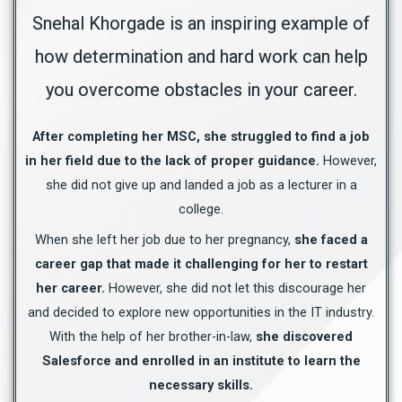
Snehal Khorgade is an inspiring example of
how determination and hard work can help
you overcome obstacles in your career.
After completing her MSC, she struggled to find a job
in her field due to the lack of proper guidance.
However,
she did not give up and landed a job as a lecturer in a
college.
When she left her job due to her pregnancy,
she faced a
career gap that made it challenging for her to restart
her career.
However, she did not let this discourage her
and decided to explore new opportunities in the IT industry.
With the help of her brother-in-law,
she discovered
Salesforce and enrolled in an institute to learn the
necessary skills.