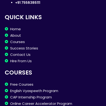
+91 7558385111
QUICK LINKS
Home
About
Courses
Success Stories
Contact Us
Hire From Us
COURSES
Free Courses
English Vyaspeeth Program
CAP Internship Program
Online Career Accelerator Program