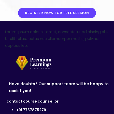
REGISTER NOW FOR FREE SESSION
Lorem ipsum dolor sit amet, consectetur adipiscing elit.
Ut elit tellus, luctus nec ullamcorper mattis, pulvinar
dapibus leo.
Have doubts? Our support team will be happy to
assist you!
contact course counsellor
+91 7757875279