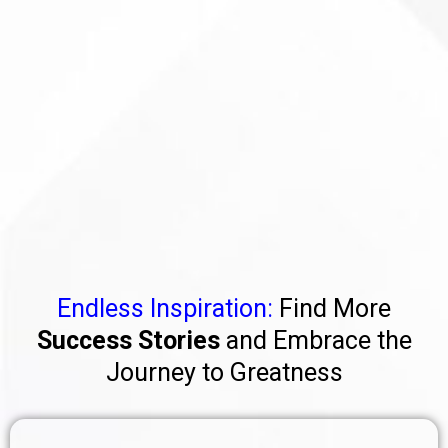
Endless Inspiration:
Find More
Success Stories
and Embrace the
Journey to Greatness