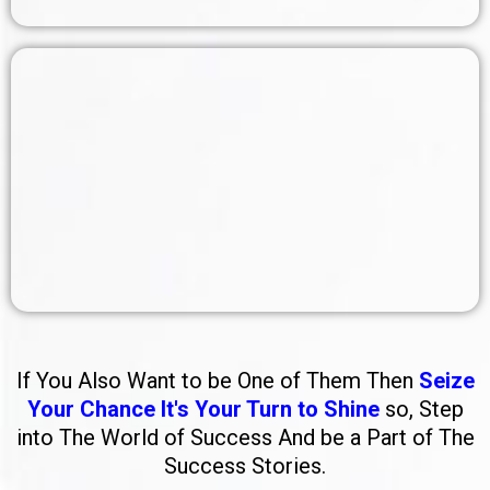
If You Also Want to be One of Them Then
Seize
Your Chance It's Your Turn to Shine
so, Step
into The World of Success And be a Part of The
Success Stories.