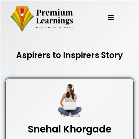
Skip
to
content
Aspirers to Inspirers Story
Snehal Khorgade