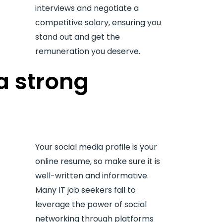
interviews and negotiate a
competitive salary, ensuring you
stand out and get the
remuneration you deserve.
a strong
Your social media profile is your
online resume, so make sure it is
well-written and informative.
Many IT job seekers fail to
leverage the power of social
networking through platforms