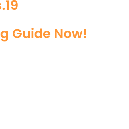
.19
ng Guide Now!