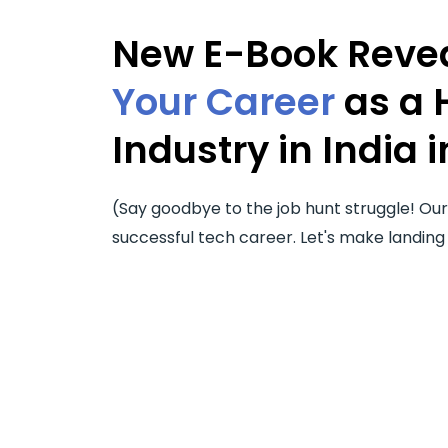
New E-Book Revea
Your Career
as a 
Industry in India i
(Say goodbye to the job hunt struggle! Ou
successful tech career. Let's make landing