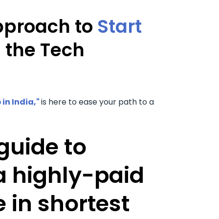
pproach to
Start
n the Tech
 in India,"
is here to ease your path to a
guide to
 highly-paid
 in shortest