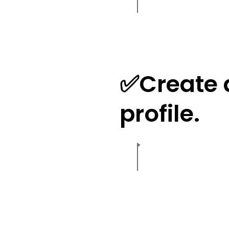
✅Create 
profile.