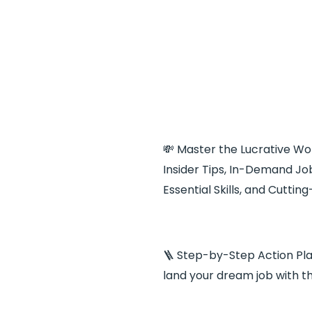
💸 Master the Lucrative Wor
Insider Tips, In-Demand Job
Essential Skills, and Cutti
🪜 Step-by-Step Action Pla
land your dream job with t