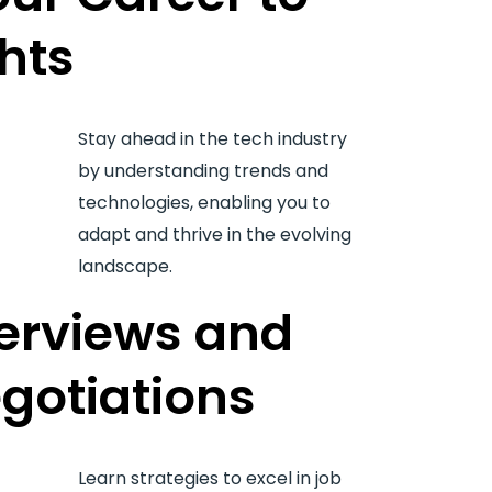
hts
Stay ahead in the tech industry
by understanding trends and
technologies, enabling you to
adapt and thrive in the evolving
landscape.
terviews and
gotiations
Learn strategies to excel in job