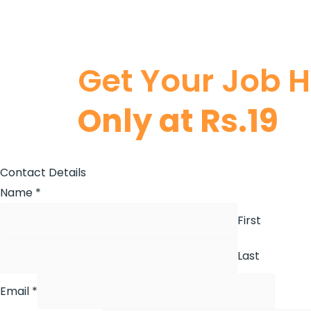
Get Your Job 
Only at Rs.19
Contact Details
Name
*
First
Last
Email
*