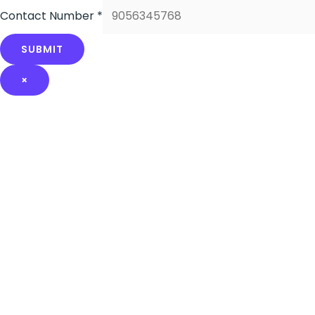
Contact Number
*
SUBMIT
×