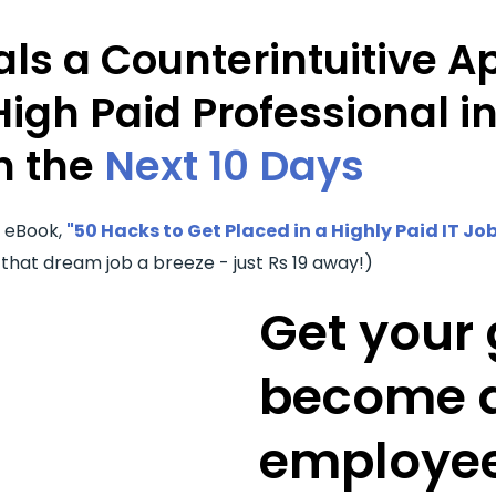
ls a Counterintuitive A
High Paid Professional i
n the
Next 10 Days
r eBook,
"50 Hacks to Get Placed in a Highly Paid IT Job
 that dream job a breeze - just Rs 19 away!)
Get your 
become a
employee