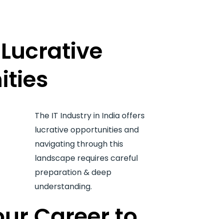
Lucrative
ities
The IT Industry in India offers
lucrative opportunities and
navigating through this
landscape requires careful
preparation & deep
understanding.
ur Career to