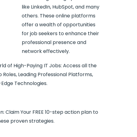
like LinkedIn, HubSpot, and many
others. These online platforms
offer a wealth of opportunities
for job seekers to enhance their
professional presence and
network effectively.
ld of High-Paying IT Jobs: Access all the
 Roles, Leading Professional Platforms,
ng-Edge Technologies.
n: Claim Your FREE 10-step action plan to
hese proven strategies.