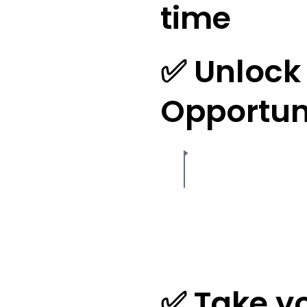
time
✅ Unlock 
Opportun
✅ Take yo