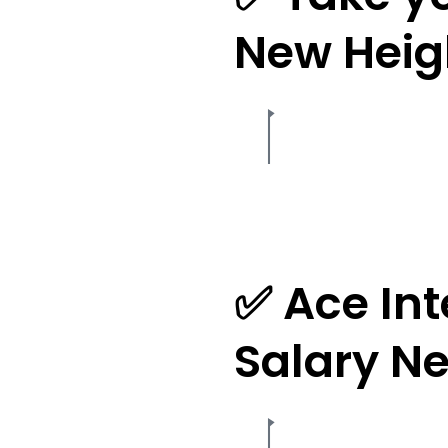
New Heig
✅ Ace In
Salary Ne