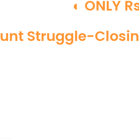
◐ ONLY Rs
Hunt Struggle-Closi