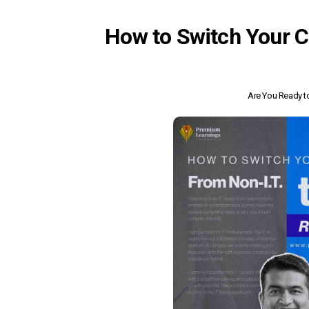
How to Switch Your C
Are You Ready to