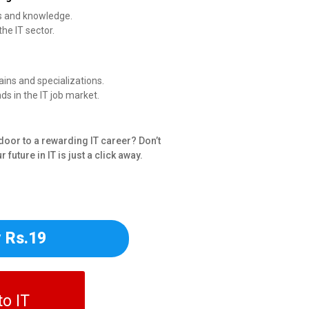
ls and knowledge.
the IT sector.
ains and specializations.
s in the IT job market.
door to a rewarding IT career? Don’t
 future in IT is just a click away.
 Rs.19
o IT