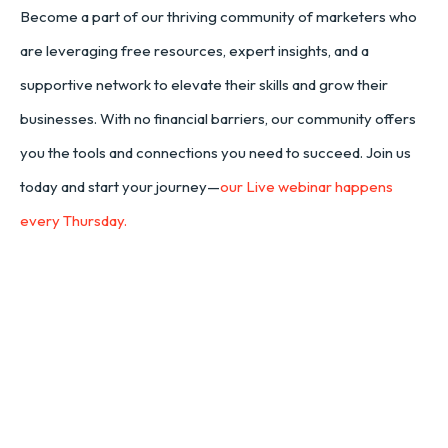
Become a part of our thriving community of marketers who
are leveraging free resources, expert insights, and a
supportive network to elevate their skills and grow their
businesses. With no financial barriers, our community offers
you the tools and connections you need to succeed. Join us
today and start your journey—
our Live webinar happens
every Thursday.