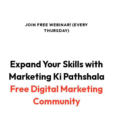
If You Want To Build A 50k - 1L Per Month Business
From Home, This Webinar Is For You!
JOIN FREE WEBINAR! (EVERY
THURSDAY)
Expand Your Skills with
Marketing Ki Pathshala
Free Digital Marketing
Community