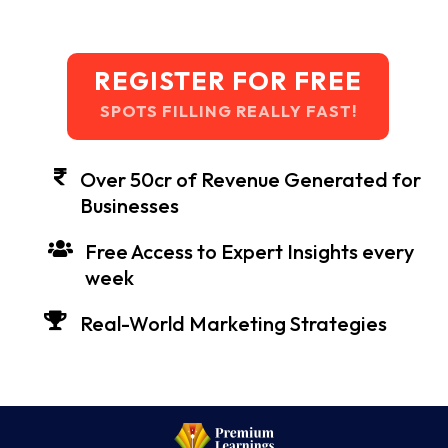
REGISTER FOR FREE
SPOTS FILLING REALLY FAST!
Over 50cr of Revenue Generated for
Businesses
Free Access to Expert Insights every
week
Real-World Marketing Strategies
Our Mentored Students Are Working In