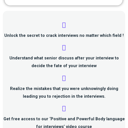
Unlock the
secret to crack interviews
no matter which field !
Understand
what senior discuss after your interview
to
decide the fate of your interview
Realize the mistakes that you were unknowingly doing
leading you to rejection in the interviews.
Get
free access to our ‘Positive and Powerful Body language
for interviews’
video course