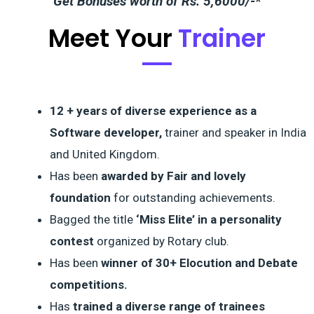
Get Bonuses worth of Rs. 5,6000/-*
Meet Your
Trainer
12 + years of diverse experience as a
Software developer,
trainer and speaker in India
and United Kingdom.
Has been
awarded by Fair and lovely
foundation
for outstanding achievements.
Bagged the title
‘Miss Elite’ in a personality
contest
organized by Rotary club.
Has been
winner of 30+ Elocution and Debate
competitions.
Has
trained a diverse range of trainees