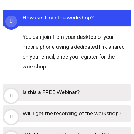
How can I join the workshop?
You can join from your desktop or your
mobile phone using a dedicated link shared
on your email, once you register for the
workshop.
Is this a FREE Webinar?
Will I get the recording of the workshop?