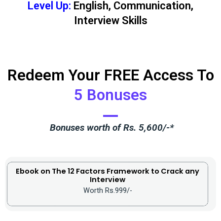
Level Up:
English, Communication,
Interview Skills
Redeem Your FREE Access To
5 Bonuses
Bonuses worth of Rs. 5,600/-*
Ebook on The 12 Factors Framework to Crack any
Interview
Worth Rs.999/-