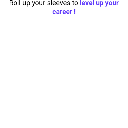
Roll up your sleeves to
level up your
career !