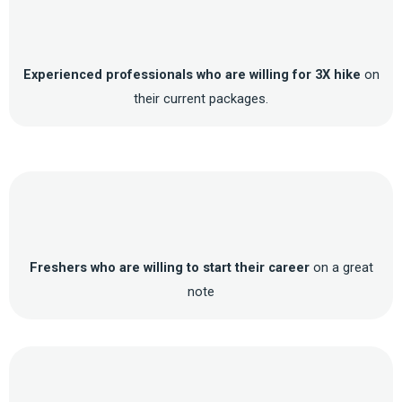
Experienced professionals who are willing for 3X hike
on
their current packages.
Freshers who are willing to start their career
on a great
note