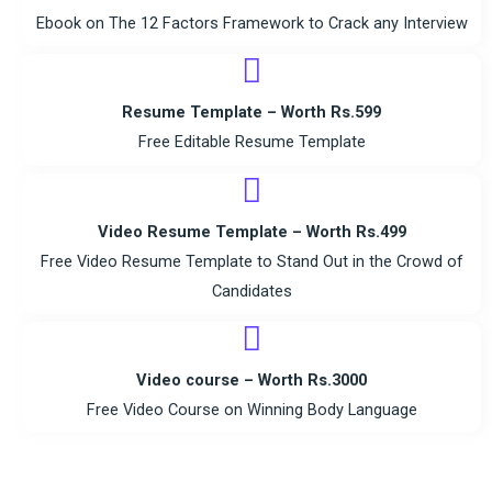
Ebook on The 12 Factors Framework to Crack any Interview
Resume Template – Worth Rs.599
Free Editable Resume Template
Video Resume Template – Worth Rs.499
Free Video Resume Template to Stand Out in the Crowd of
Candidates
Video course – Worth Rs.3000
Free Video Course on Winning Body Language