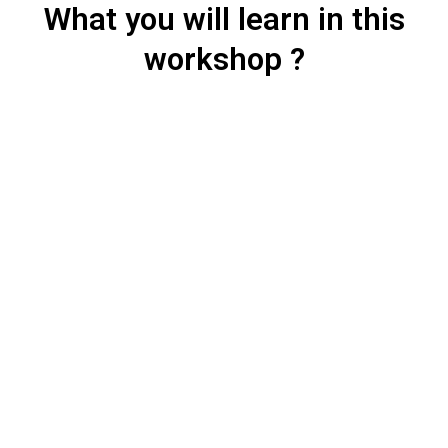
What you will learn in this
workshop ?