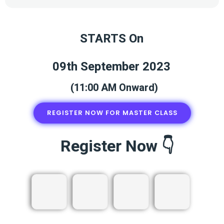
STARTS On
09th September 2023
(11:00 AM Onward)
REGISTER NOW FOR MASTER CLASS
Register Now 👇