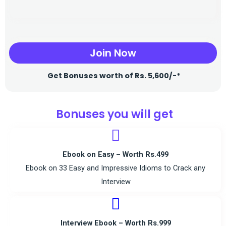
Join Now
Get Bonuses worth of Rs. 5,600/-*
Bonuses you will get
Ebook on Easy – Worth Rs.499
Ebook on 33 Easy and Impressive Idioms to Crack any
Interview
Interview Ebook – Worth Rs.999