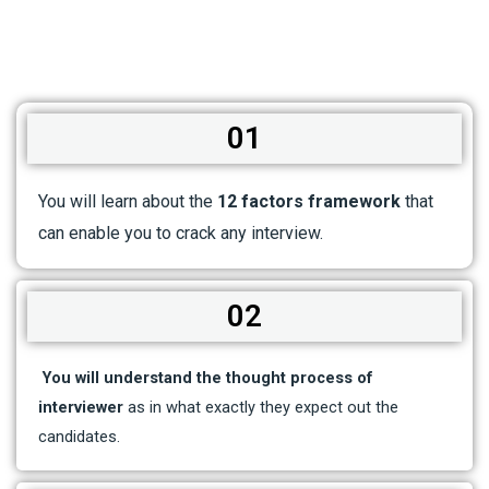
01
You will learn about the
12 factors framework
that
can enable you to crack any interview.
02
You will understand the thought process of
interviewer
as in what exactly they expect out the
candidates.