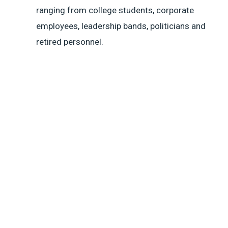
ranging from college students, corporate
employees, leadership bands, politicians and
retired personnel.