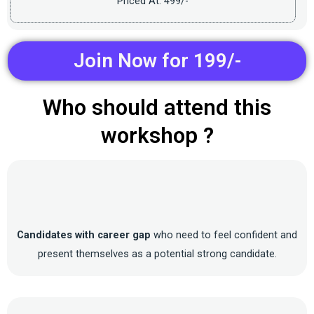
Priced At: 499/-
Join Now for 199/-
Who should attend this
workshop ?
Candidates with career gap
who need to feel confident and
present themselves as a potential strong candidate.