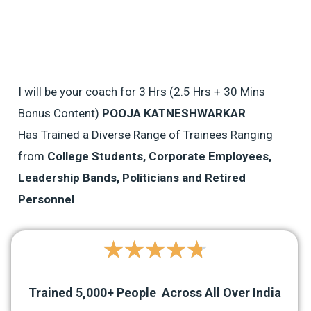
I will be your coach for 3 Hrs (2.5 Hrs + 30 Mins
Bonus Content)
POOJA KATNESHWARKAR
Has Trained a Diverse Range of Trainees Ranging
from
College Students, Corporate Employees,
Leadership Bands, Politicians and Retired
Personnel
4.8/5
★
★
★
★
★
Trained
5,000+
People Across All Over India