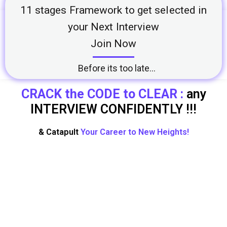
11 stages Framework to get selected in
your Next Interview
Join Now
Before its too late...
CRACK the CODE to CLEAR :
any
INTERVIEW CONFIDENTLY !!!
& Catapult
Your Career to New Heights!