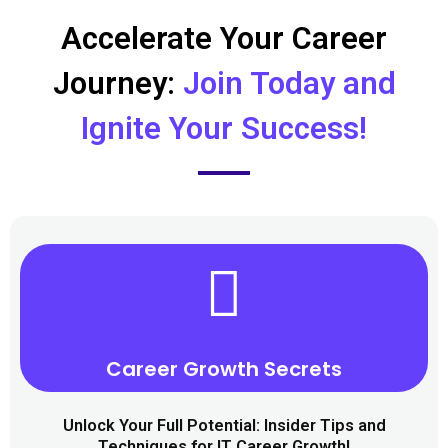
Accelerate Your Career
Journey:
Join Today and
Ignite Your Success!
Career Growth Secrets​
Unlock Your Full Potential: Insider Tips and
Techniques for IT Career Growth!​