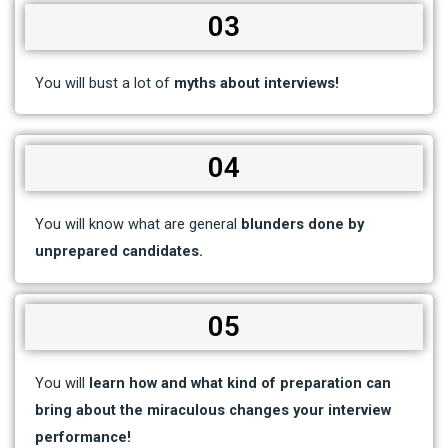
03
You will bust a lot of
myths about interviews!
04
You will know what are general
blunders done by
unprepared candidates.
05
You will
learn how and what kind of preparation can
bring about the miraculous changes your interview
performance!