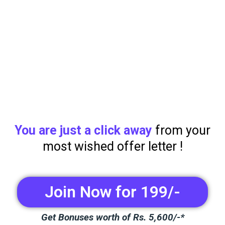
You are just a click away
from your
most wished offer letter !
Join Now for 199/-
Get Bonuses worth of Rs. 5,600/-*