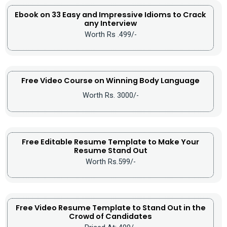
Ebook on 33 Easy and Impressive Idioms to Crack
any Interview
Worth Rs .499/-
Free Video Course on Winning Body Language
Worth Rs. 3000/-
Free Editable Resume Template to Make Your
Resume Stand Out
Worth Rs.599/-
Free Video Resume Template to Stand Out in the
Crowd of Candidates