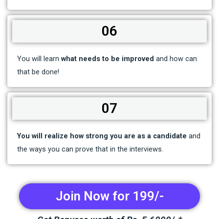
06
You will learn
what needs to be improved
and how can
that be done!
07
You will realize how strong you are as a candidate
and
the ways you can prove that in the interviews.
Join Now for 199/-