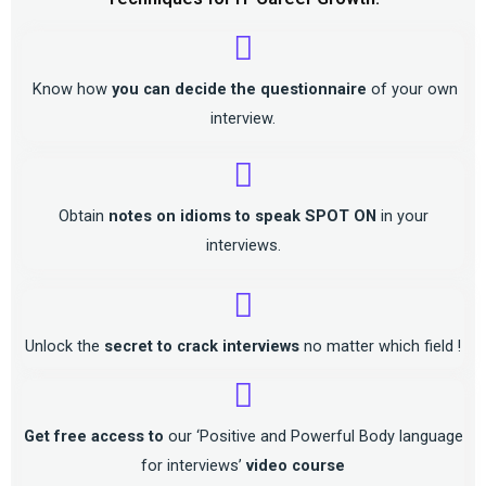
Know how
you can decide the questionnaire
of your own
interview.
Obtain
notes on idioms to speak SPOT ON
in your
interviews.
Unlock the
secret to crack interviews
no matter which field !
Get free access to
our ‘Positive and Powerful Body language
for interviews’
video course