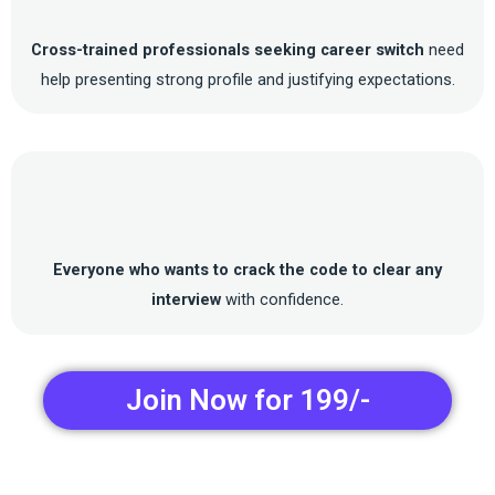
Cross-trained professionals seeking career switch
need
help presenting strong profile and justifying expectations.
Everyone who wants to crack the code to clear any
interview
with confidence.
Join Now for 199/-