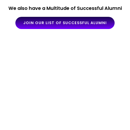
We also have a Multitude of Successful Alumni
JOIN OUR LIST OF SUCCESSFUL ALUMNI