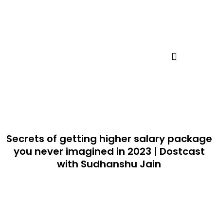
Skip
to
content
Secrets of getting higher salary package
you never imagined in 2023 | Dostcast
with Sudhanshu Jain