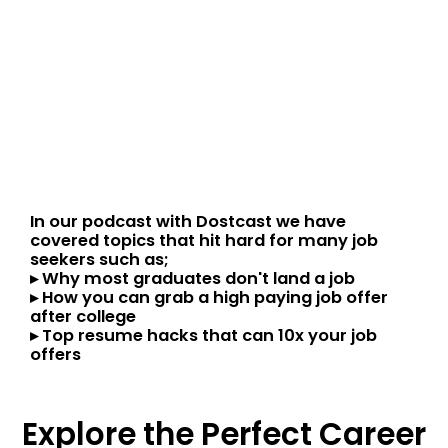
In our podcast with Dostcast we have
covered topics that hit hard for many job
seekers such as;
▸ Why most graduates don't land a job
▸ How you can grab a high paying job offer
after college
▸ Top resume hacks that can 10x your job
offers
Explore the Perfect Career