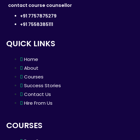
contact course counsellor
+91 7757875279
+91 7558385111
QUICK LINKS
Home
About
Courses
Success Stories
Contact Us
Hire From Us
COURSES