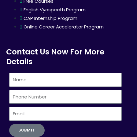
Free Courses
English Vyaspeeth Program
CAP Internship Program
Online Career Accelerator Program
Contact Us Now For More
Details
Name
Phone
Number
Email
SUBMIT