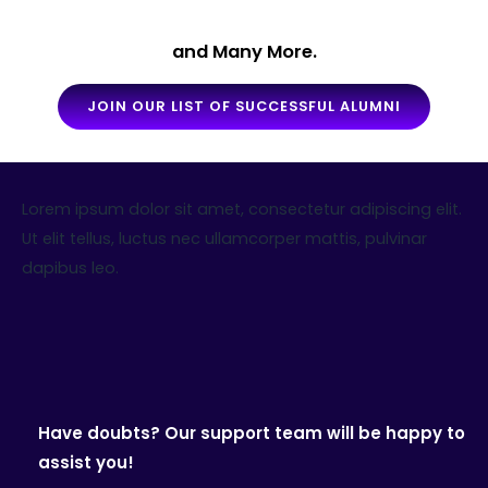
and Many More.
JOIN OUR LIST OF SUCCESSFUL ALUMNI
Lorem ipsum dolor sit amet, consectetur adipiscing elit.
Ut elit tellus, luctus nec ullamcorper mattis, pulvinar
dapibus leo.
Have doubts? Our support team will be happy to
assist you!