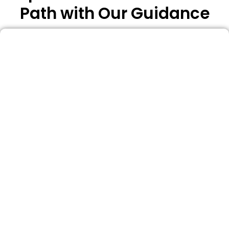
Path with Our Guidance