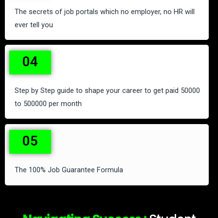
The secrets of job portals which no employer, no HR will
ever tell you
04
Step by Step guide to shape your career to get paid 50000
to 500000 per month
05
The 100% Job Guarantee Formula