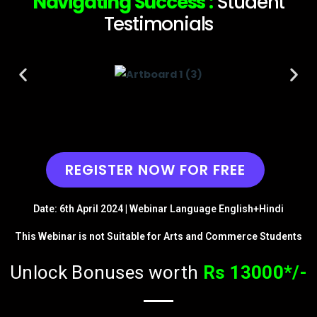
Navigating Success :
Student
Testimonials​
REGISTER NOW FOR FREE
Date: 6th April 2024 | Webinar Language English+Hindi
This Webinar is not Suitable for Arts and Commerce Students
Unlock Bonuses worth
Rs 13000*/-