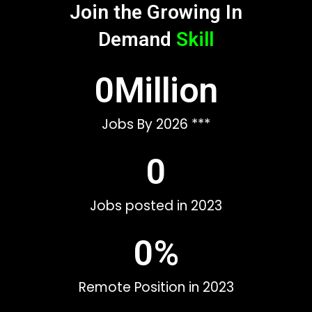
Join the Growing In
Demand
Skill
0
Million
Jobs By 2026 ***
0
Jobs posted in 2023
0
%
Remote Position in 2023