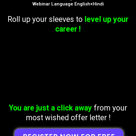
Webinar Language English+Hindi
Roll up your sleeves to
level up your
career !
You are just a click away
from your
most wished offer letter !