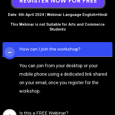
REGISTER NOW FOR FREE
Date: 6th April 2024 | Webinar Language English+Hindi
This Webinar is not Suitable for Arts and Commerce
Students
How can I join the workshop?
You can join from your desktop or your
mobile phone using a dedicated link shared
on your email, once you register for the
workshop.
Is this a FREE Webinar?