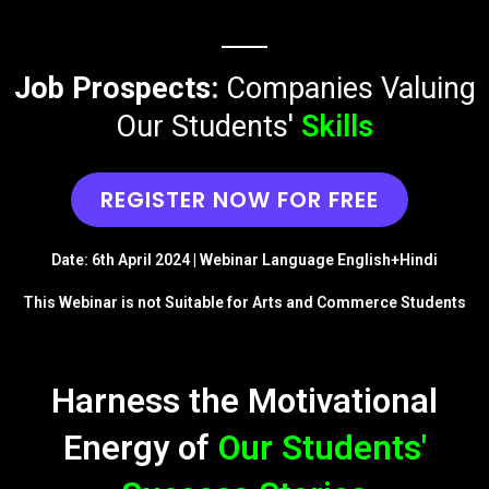
Job Prospects:
Companies Valuing
Our Students'
Skills
REGISTER NOW FOR FREE
Date: 6th April 2024 | Webinar Language English+Hindi
This Webinar is not Suitable for Arts and Commerce Students
Harness the Motivational
Energy of
Our Students'