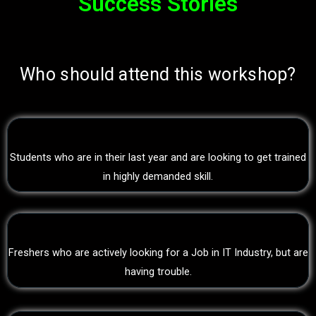
Success Stories
Who should attend this workshop?
Students who are in their last year and are looking to get trained
in highly demanded skill.
Freshers who are actively looking for a Job in IT Industry, but are
having trouble.