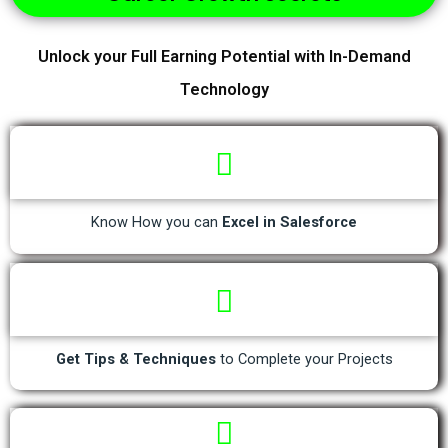
Unlock your Full Earning Potential with In-Demand
Technology
Know How you can
Excel in Salesforce
Get Tips & Techniques
to Complete your Projects