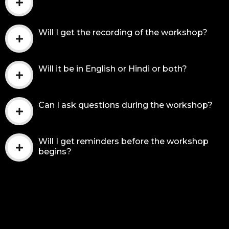
Will I get the recording of the workshop?
Will it be in English or Hindi or both?
Can I ask questions during the workshop?
Will I get reminders before the workshop
begins?