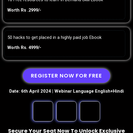
Worth Rs .2999/-
50 hacks to get placed in a highly paid job Ebook
Worth Rs. 4999/-
REGISTER NOW FOR FREE
Date: 6th April 2024 | Webinar Language English+Hindi
Secure Your Seat Now To Unlock Exclusive