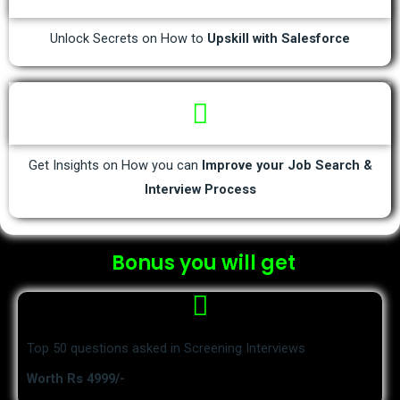
Unlock Secrets on How to
Upskill with Salesforce
Get Insights on How you can
Improve your Job Search &
Interview Process
Bonus you will get
Top 50 questions asked in Screening Interviews
Worth Rs 4999/-