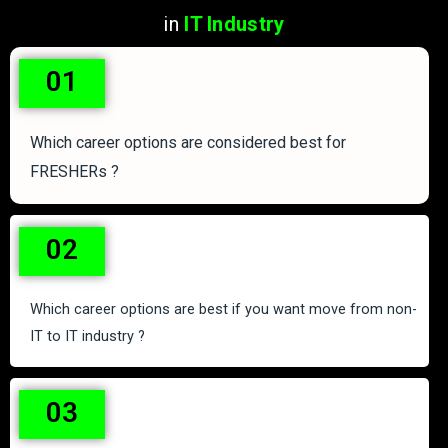
in
IT Industry
01
Which career options are considered best for
FRESHERs ?
02
Which career options are best if you want move from non-
IT to IT industry ?
03