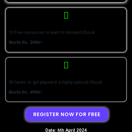
10 Free resources to learn In demand Ebook
Worth Rs .2999/-
50 hacks to get placed in a highly paid job Ebook
Worth Rs. 4999/-
REGISTER NOW FOR FREE
Date: 6th April 2024