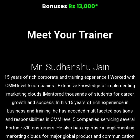
Bonuses
Rs 13,000*
Meet Your Trainer
Mr. Sudhanshu Jain
15 years of rich corporate and training experience | Worked with
CMM level 5 companies | Extensive knowledge of implementing
marketing clouds |Mentored thousands of students for career
growth and success. In his 15 years of rich experience in
business and training, he has acceded multifaceted positions
and responsibilities in CMM level 5 companies servicing several
Fortune 500 customers. He also has expertise in implementing
marketing clouds for major global product and communication