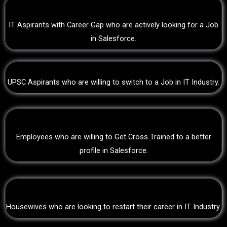
IT Aspirants with Career Gap who are actively looking for a Job
in Salesforce.
UPSC Aspirants who are willing to switch to a Job in IT Industry.
Employees who are willing to Get Cross Trained to a better
profile in Salesforce.
Housewives who are looking to restart their career in IT Industry.