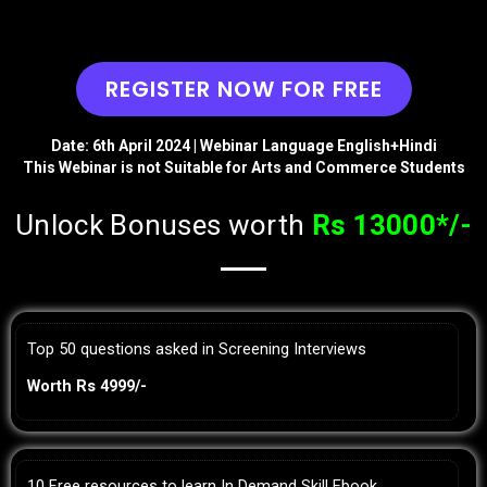
REGISTER NOW FOR FREE
Date: 6th April 2024 | Webinar Language English+Hindi
This Webinar is not Suitable for Arts and Commerce Students
Unlock Bonuses worth
Rs 13000*/-
Top 50 questions asked in Screening Interviews
Worth Rs 4999/-
10 Free resources to learn In Demand Skill Ebook