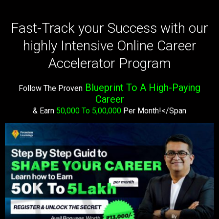
Fast-Track your Success with our
highly Intensive Online Career
Accelerator Program
Blueprint To A High-Paying
Follow The Proven
Career
& Earn
50,000 To 5,00,000
Per Month!</span