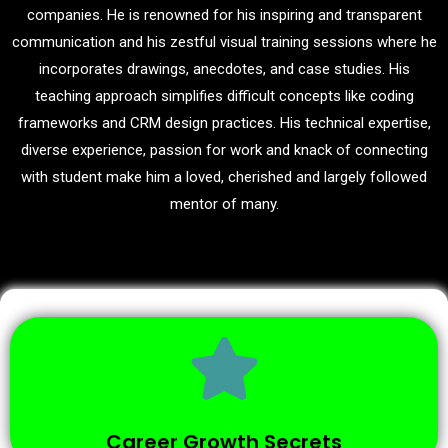
companies. He is renowned for his inspiring and transparent
communication and his zestful visual training sessions where he
incorporates drawings, anecdotes, and case studies. His
teaching approach simplifies difficult concepts like coding
frameworks and CRM design practices. His technical expertise,
diverse experience, passion for work and knack of connecting
with student make him a loved, cherished and largely followed
mentor of many.
Career Growth Secrets