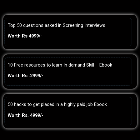
Top 50 questions asked in Screening Interviews
Worth Rs 4999/-
10 Free resources to learn In demand Skill – Ebook
Worth Rs .2999/-
50 hacks to get placed in a highly paid job Ebook
Worth Rs. 4999/-