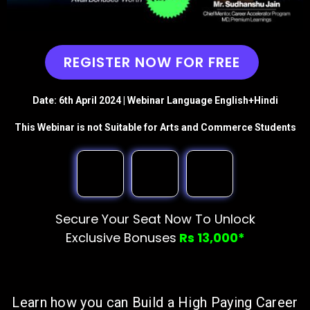
REGISTER NOW FOR FREE
Date: 6th April 2024 | Webinar Language English+Hindi
This Webinar is not Suitable for Arts and Commerce Students
Secure Your Seat Now To Unlock
Exclusive Bonuses
Rs 13,000*
Learn how you can Build a High Paying Career