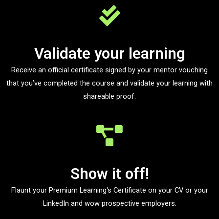
Validate your learning
Receive an official certificate signed by your mentor vouching
that you’ve completed the course and validate your learning with
shareable proof.
Show it off!
Flaunt your Premium Learning's Certificate on your CV or your
LinkedIn and wow prospective employers.