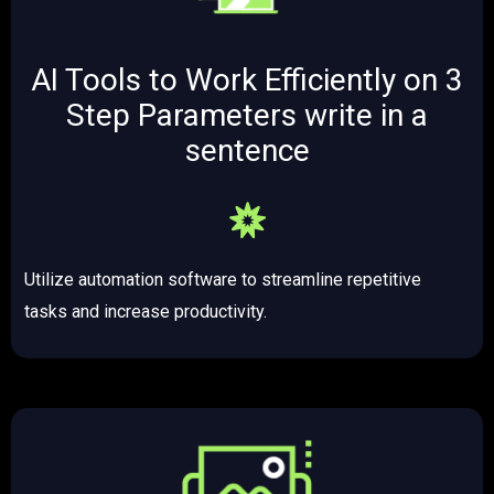
AI Tools to Work Efficiently on 3
Step Parameters ​write in a
sentence
Utilize automation software to streamline repetitive
tasks and increase productivity.