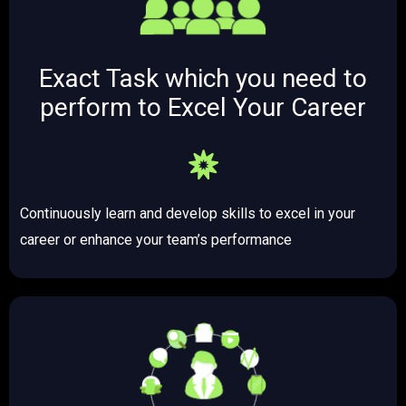
Exact Task which you need to
perform to Excel Your Career
Continuously learn and develop skills to excel in your
career or enhance your team’s performance