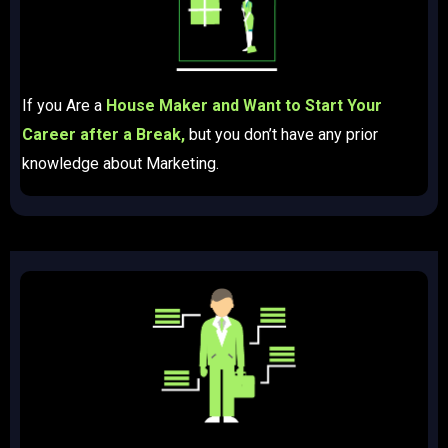
If you Are a
House Maker and Want to Start Your
Career after a Break,
but you don’t have any prior
knowledge about Marketing.​