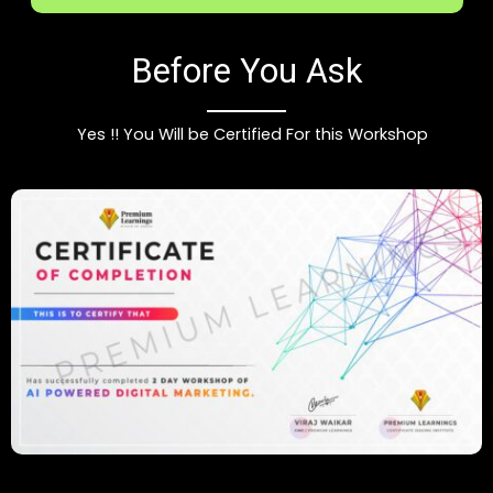
Before You Ask
Yes !! You Will be Certified For this Workshop