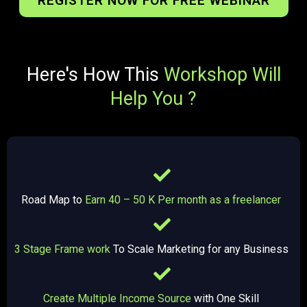
REGISTER NOW FOR FREE WEBINAR
Here's How This
Workshop Will
Help You ?
Road Map to
Earn 40 – 50 K Per month as a freelancer
3 Stage Frame work
To Scale Marketing for any Business
Create Multiple Income Source
with One Skill