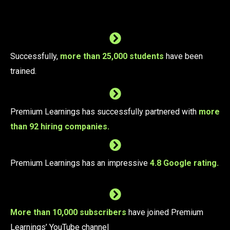
Successfully,
more than 25,000 students
have been
trained.
Premium Learnings has successfully partnered with
more
than 92 hiring companies.
Premium Learnings has an impressive
4.8 Google rating.
More than 10,000 subscribers
have joined Premium
Learnings’ YouTube channel