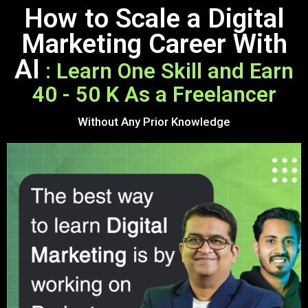
How to Scale a Digital
Marketing Career With
AI
: Learn One Skill and Earn
40 - 50 K As a Freelancer
Without Any Prior Knowledge