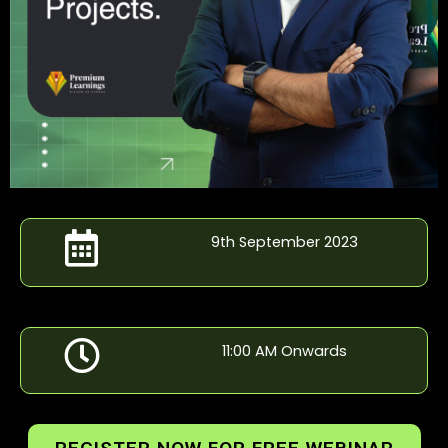
9th September 2023
11:00 AM Onwards