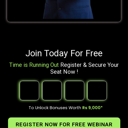
Join Today For Free
Time is Running Out
Register & Secure Your
Seat Now !
To Unlock Bonuses Worth
Rs 9,000*
REGISTER NOW FOR FREE WEBINAR