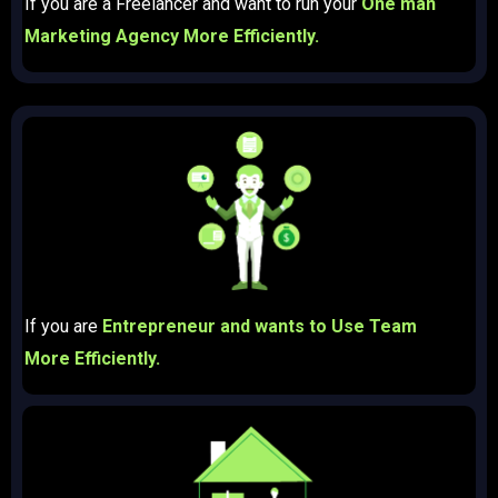
If you are a Freelancer and want to run your
One man
Marketing Agency More Efficiently.
If you are
Entrepreneur and wants to Use Team
More Efficiently.