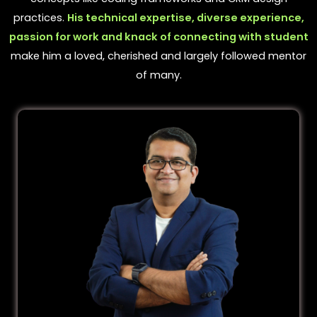
practices.
His technical expertise, diverse experience,
passion for work and knack of connecting with student
make him a loved, cherished and largely followed mentor
of many.