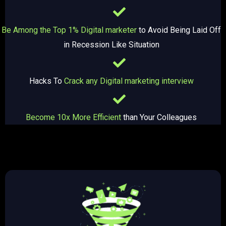
Be Among the Top 1% Digital marketer
to Avoid Being Laid Off
in Recession Like Situation
Hacks To
Crack any Digital marketing interview
Become 10x More Efficient
than Your Colleagues