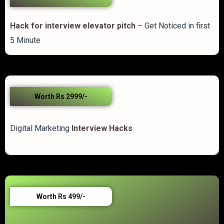
Hack for interview elevator pitch
– Get Noticed in first
5 Minute
Worth Rs 2999/-
Digital Marketing
Interview Hacks
Worth Rs 499/-