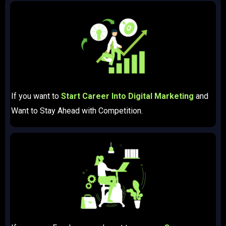
If you want to
Start Career Into Digital Marketing
and
Want to Stay Ahead with Competition.​