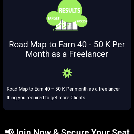
Road Map to Earn 40 - 50 K Per
Month as a Freelancer
Road Map to Earn 40 – 50 K Per month as a freelancer
thing you required to get more Clients .
📢Join Now & Secure Your Seat