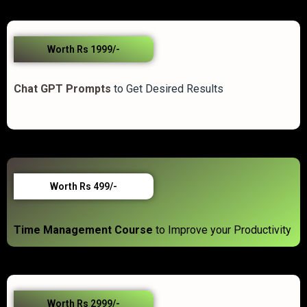
Worth Rs 1999/-
Chat GPT Prompts
to Get Desired Results
Worth Rs 499/-
Time Management Course
to Improve your Productivity
Worth Rs 2999/-