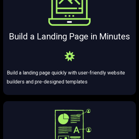
Build a Landing Page in Minutes​​
Build a landing page quickly with user-friendly website
builders and pre-designed templates