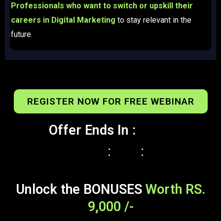
Professionals who want to switch or upskill their
careers in Digital Marketing
to stay relevant in the
future.​
REGISTER NOW FOR FREE WEBINAR
Offer Ends In :
:
:
Unlock the BONUSES
Worth RS.
9,000 /-