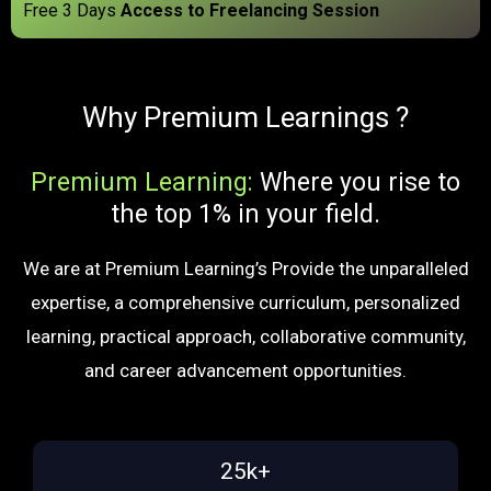
Free 3 Days
Access to Freelancing Session
Why Premium Learnings ?
Premium Learning:
Where you rise to
the top 1% in your field.
We are at Premium Learning’s Provide the unparalleled
expertise, a comprehensive curriculum, personalized
learning, practical approach, collaborative community,
and career advancement opportunities.
25k+