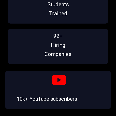
Students
Trained
92+
Hiring
Companies
10k+ YouTube subscribers