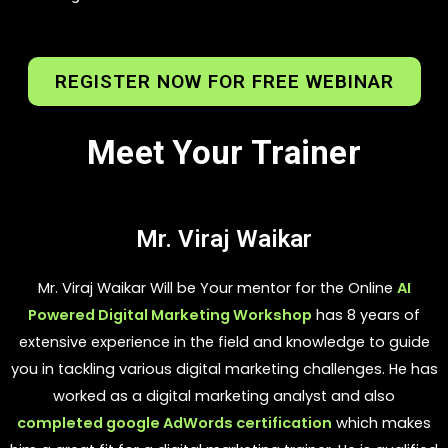
REGISTER NOW FOR FREE WEBINAR
Meet Your Trainer
Mr. Viraj Waikar
Mr. Viraj Waikar Will be Your mentor for the Online
AI
Powered Digital Marketing Workshop
has 8 years of
extensive experience in the field and knowledge to guide
you in tackling various digital marketing challenges. He has
worked as a digital marketing analyst and also
completed google AdWords certification
which makes