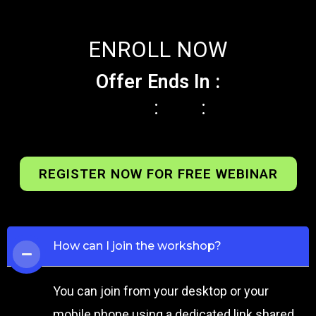
ENROLL NOW
Offer Ends In :
:
:
REGISTER NOW FOR FREE WEBINAR
How can I join the workshop?
You can join from your desktop or your
mobile phone using a dedicated link shared