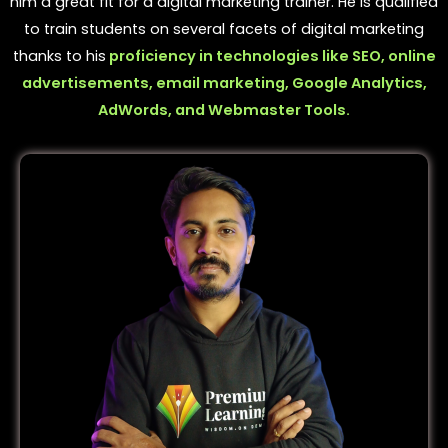
him a great fit for a digital marketing trainer. He is qualified
to train students on several facets of digital marketing
thanks to his
proficiency in technologies like SEO, online
advertisements, email marketing, Google Analytics,
AdWords, and Webmaster Tools.