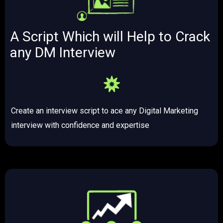
A Script Which will Help to Crack
any DM Interview​
Create an interview script to ace any Digital Marketing
interview with confidence and expertise