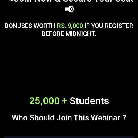
📢
BONUSES WORTH
RS. 9,000
IF YOU REGISTER
BEFORE MIDNIGHT.
25,000 +
Students
Who Should Join This Webinar ?