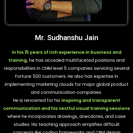
Mr. Sudhanshu Jain
In his 15 years of rich experience in business and
training,
he has acceded multifaceted positions and
responsibilities in CMM level 5 companies servicing several
Fortune 500 customers. He also has expertise in
implementing marketing clouds for major global product
and communication companies.
He is renowned for his
inspiring and transparent
communication and his zestful visual training sessions
where he incorporates drawings, anecdotes, and case
studies. His teaching approach simplifies difficult
concepts like coding frameworks and CRM design