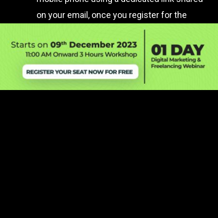
on your email, once you register for the
workshop.
Is this a FREE Webinar?
Will I get the recording of the workshop?
Will it be in English or Hindi or both?
Can I ask questions during the workshop?
Will I get reminders before the workshop