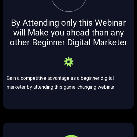
By Attending only this Webinar
will Make you ahead than any
other Beginner Digital Marketer ​​
Gain a competitive advantage as a beginner digital
marketer by attending this game-changing webinar