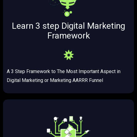
Learn 3 step Digital Marketing
Framework
A 3 Step Framework to The Most Important Aspect in
Digital Marketing or Marketing AARRR Funnel