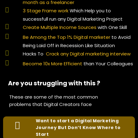
month as a freelancer
3 Stage Frame work
Which Help you to
successfull run any Digital Marketing Project
Create Multiple Income Sources
with One Skill
Be Among the Top 1% Digital marketer
to Avoid
Being Laid Off in Recession Like Situation
Hacks To
Crack any Digital marketing interview
Become 10x More Efficient
than Your Colleagues
Are you struggling with this ?
These are some of the most common
problems that Digital Creators face
Want to start a Digital Marketing
Journey But Don’t Know Where to
Start