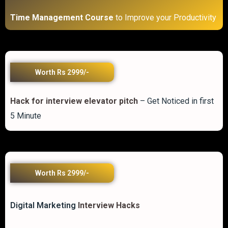
Time Management Course
to Improve your Productivity
Worth Rs 2999/-
Hack for interview elevator pitch
– Get Noticed in first
5 Minute
Worth Rs 2999/-
Digital Marketing
Interview Hacks