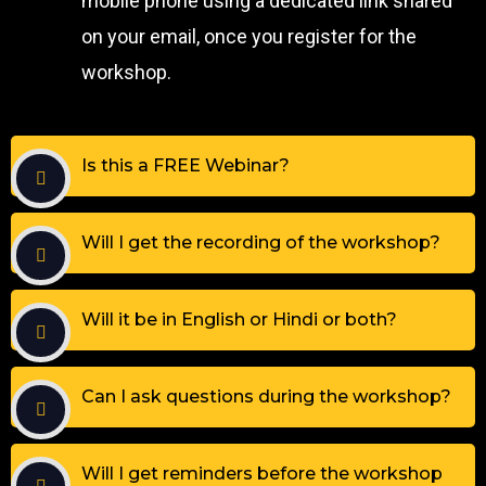
mobile phone using a dedicated link shared
on your email, once you register for the
workshop.
Is this a FREE Webinar?
Will I get the recording of the workshop?
Will it be in English or Hindi or both?
Can I ask questions during the workshop?
Will I get reminders before the workshop