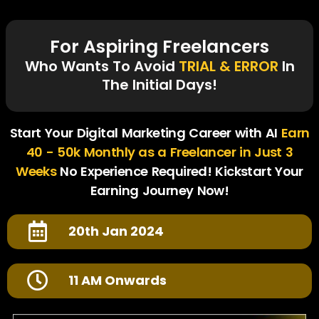
For Aspiring Freelancers
Who Wants To Avoid
TRIAL & ERROR
In
The Initial Days!
Start Your Digital Marketing Career with AI
Earn
40 - 50k Monthly as a Freelancer in Just 3
Weeks
No Experience Required! Kickstart Your
Earning Journey Now!
20th Jan 2024
11 AM Onwards