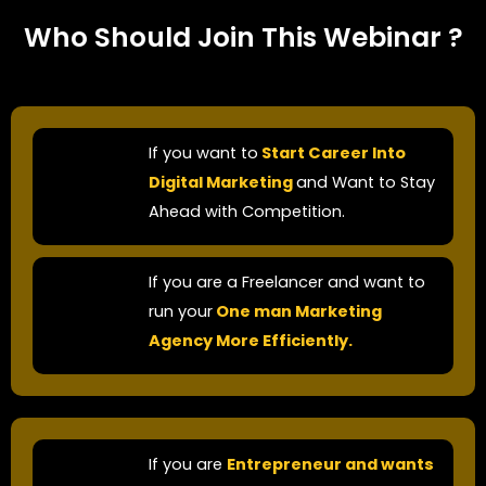
Who Should Join This Webinar ?
If you want to
Start Career Into
Digital Marketing
and Want to Stay
Ahead with Competition.​
If you are a Freelancer and want to
run your
One man Marketing
Agency More Efficiently.
If you are
Entrepreneur and wants