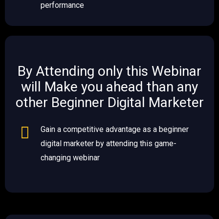
performance
By Attending only this Webinar
will Make you ahead than any
other Beginner Digital Marketer ​​
Gain a competitive advantage as a beginner
digital marketer by attending this game-
changing webinar