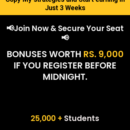
Just 3 Weeks
📢Join Now & Secure Your Seat
📢
BONUSES WORTH
RS. 9,000
IF YOU REGISTER BEFORE
MIDNIGHT.
25,000 +
Students