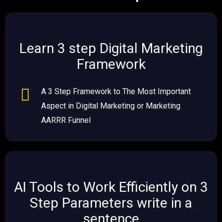
Learn 3 step Digital Marketing
Framework
A 3 Step Framework to The Most Important
Aspect in Digital Marketing or Marketing
AARRR Funnel
AI Tools to Work Efficiently on 3
Step Parameters ​write in a
sentence