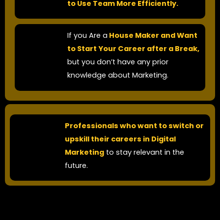
to Use Team More Efficiently.
If you Are a
House Maker and Want
to Start Your Career after a Break,
but you don’t have any prior
knowledge about Marketing.​
Professionals who want to switch or
upskill their careers in Digital
Marketing
to stay relevant in the
future.​