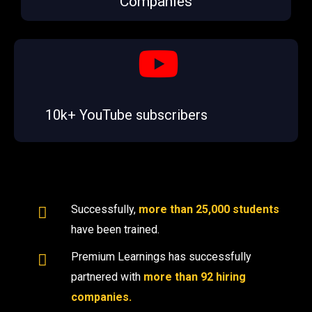
Companies
10k+ YouTube subscribers
Successfully,
more than 25,000 students
have been trained.
Premium Learnings has successfully
partnered with
more than 92 hiring
companies.