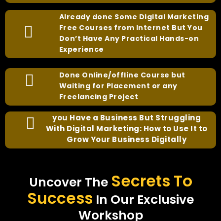
Already done Some Digital Marketing
Free Courses from Internet But You
Don’t Have Any Practical Hands-on
Experience
Done Online/offline Course but
Waiting for Placement or any
Freelancing Project
you Have a Business But Struggling
With Digital Marketing: How to Use It to
Grow Your Business Digitally
Secrets To
Uncover The
Success
In Our Exclusive
Workshop