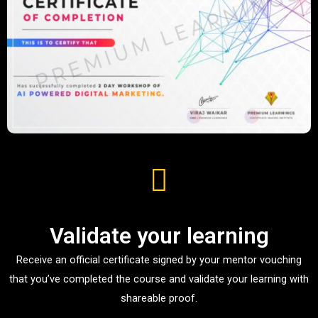
Validate your learning
Receive an official certificate signed by your mentor vouching
that you’ve completed the course and validate your learning with
shareable proof.