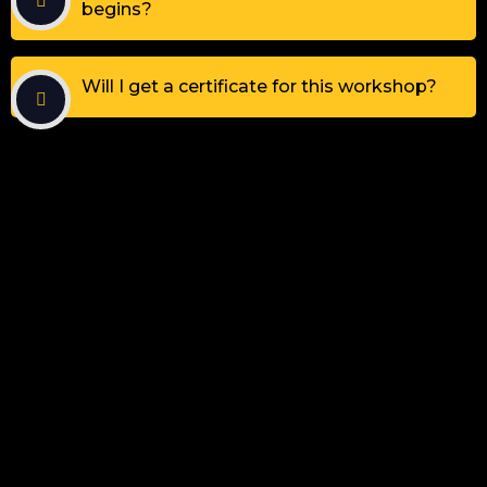
begins?
Will I get a certificate for this workshop?