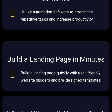
Utilize automation software to streamline
repetitive tasks and increase productivity.
Build a Landing Page in Minutes​​
Build a landing page quickly with user-friendly
website builders and pre-designed templates