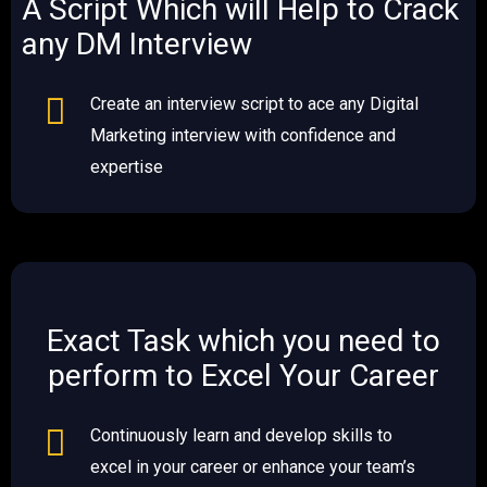
A Script Which will Help to Crack
any DM Interview​
Create an interview script to ace any Digital
Marketing interview with confidence and
expertise
Exact Task which you need to
perform to Excel Your Career
Continuously learn and develop skills to
excel in your career or enhance your team’s