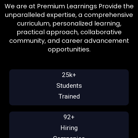
We are at Premium Learnings Provide the
unparalleled expertise, a comprehensive
curriculum, personalized learning,
practical approach, collaborative
community, and career advancement
opportunities.
25k+
Students
Trained
92+
Hiring