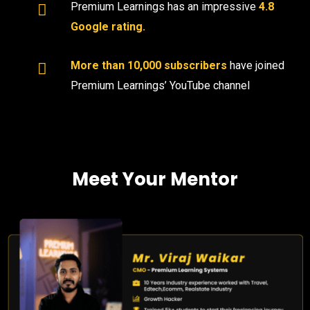
Premium Learnings has an impressive
4.8
Google rating.
More than 10,000 subscribers
have joined
Premium Learnings’ YouTube channel
Meet Your Mentor