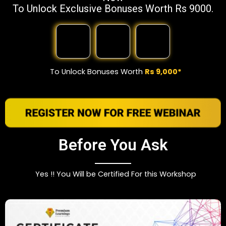
To Unlock Exclusive Bonuses Worth Rs 9000.
To Unlock Bonuses Worth
Rs 9,000*
Before You Ask
Yes !! You Will be Certified For this Workshop