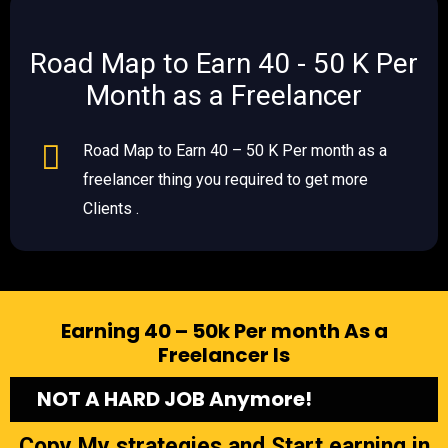
Road Map to Earn 40 - 50 K Per
Month as a Freelancer
Road Map to Earn 40 – 50 K Per month as a
freelancer thing you required to get more
Clients .
Earning 40 – 50k Per month As a
Freelancer Is
NOT A HARD JOB Anymore!
Copy My strategies and Start earning in