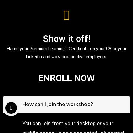
Show it off!
Flaunt your Premium Learning's Certificate on your CV or your
LinkedIn and wow prospective employers.
ENROLL NOW
How can I join the workshop?
You can join from your desktop or your