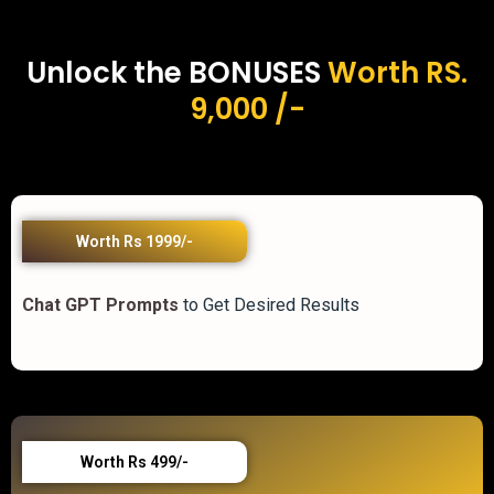
Unlock the BONUSES
Worth RS.
9,000 /-
Worth Rs 1999/-
Chat GPT Prompts
to Get Desired Results
Worth Rs 499/-