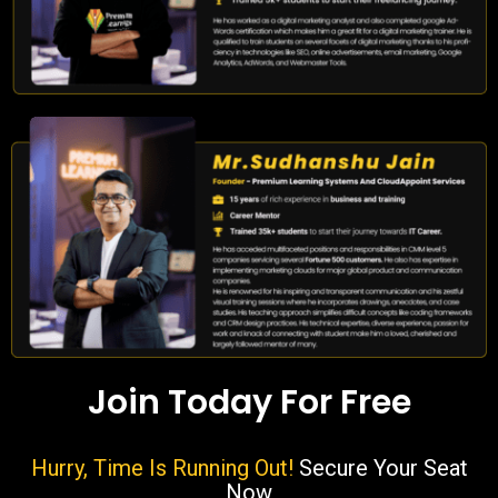
Join Today For Free
Hurry, Time Is Running Out!
Secure Your Seat
Now