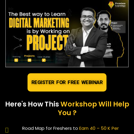
REGISTER FOR FREE WEBINAR
Here's How This
Workshop Will Help
You ?
Road Map for Freshers to
Earn 40 – 50 K Per