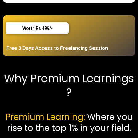
Worth Rs 499/-
Free 3 Days
Access to Freelancing Session
Why Premium Learnings
?
Premium Learning:
Where you
rise to the top 1% in your field.